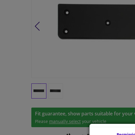
Fit guarantee, show parts suitable for your 
Please
manually select
your vehicle
Permissi