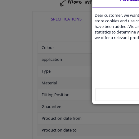
Dear customer, we want 
SPECIFICATIONS
APPLICABI
store cookies and use 
have been added. We als
statistics to determine w
we offer a relevant prod
Colour
application
Type
Material
Fitting Position
Guarantee
Production date from
Production date to