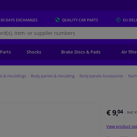
 30 DAYS
EXCHANGES
QUALITY
CAR PARTS
EU DEL
s.eu
 Parts
Shocks
Brake Discs & Pads
Air filt
ls & mouldings
Body panels & moulding
Body panels Accessoires
Numb
€ 9,
04
Incl. 
View product spe