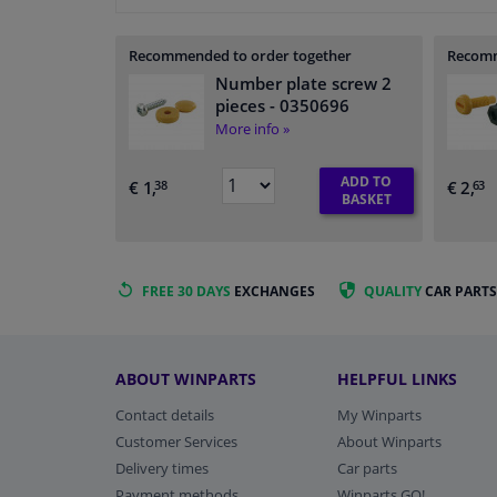
Recommended to order together
Recomm
Number plate screw 2
pieces
- 0350696
More info »
ADD TO
€ 1,
€ 2,
38
63
BASKET
FREE 30 DAYS
EXCHANGES
QUALITY
CAR PARTS
ABOUT WINPARTS
HELPFUL LINKS
Contact details
My Winparts
Customer Services
About Winparts
Delivery times
Car parts
Payment methods
Winparts GO!