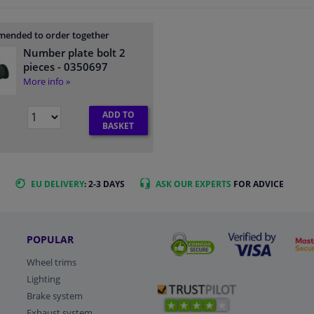
ended to order together
Number plate bolt 2
pieces
- 0350697
More info »
ADD TO
BASKET
EU DELIVERY
: 2-3 DAYS
ASK OUR EXPERTS
FOR ADVICE
POPULAR
Wheel trims
Lighting
Brake system
Exhaust system