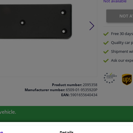
Not available
NOT A
Free 30 days
Quality
car p
Shipment wi
Ask our expe
Product number:
2095358
Manufacturer number:
6509-01-9535920P
EAN:
5901655640434
vehicle.
on
Details