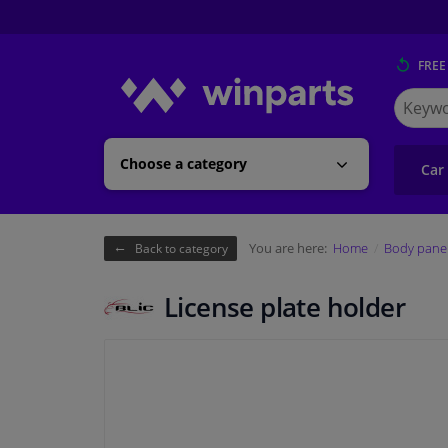
FREE
Search
for
Winpart
Choose a category
Car
You are here:
Home
Body pane
Back to category
License plate holder