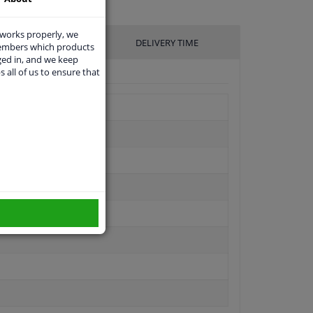
 works properly, we
UFACTURER
DELIVERY TIME
members which products
ged in, and we keep
s all of us to ensure that