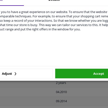
you to have a great experience on our website. To ensure that the website
LITY
ORIGINAL PART NUMBERS
MAN
comparable techniques. For example, to ensure that your shopping cart re
o keep a record of your interactions. So that we know whether you are log
hat time our store is busy. This way we can tailor our services to this. It help
uct range and put the right offers in the window for you.
Black
Ready
License plate holder
Plastic
Front left (passenger side)
Adjust
Accept
2 years
04.2010
09.2014