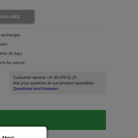
VAILABLE
exchanges
arts
thin 32 days
rts
for advice
Customer service:
+31 85 070 52 25
Ask your question at our product specialists.
Questions And Answers.
About