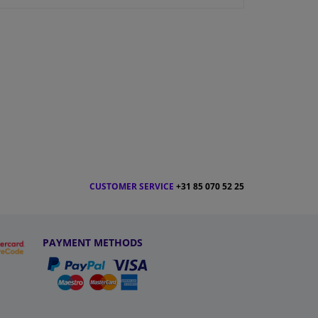
CUSTOMER SERVICE
+31 85 070 52 25
PAYMENT METHODS