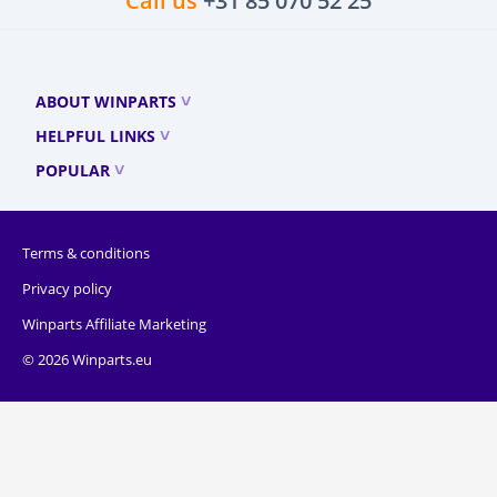
Call us
+31 85 070 52 25
ABOUT WINPARTS
HELPFUL LINKS
POPULAR
Terms & conditions
Privacy policy
Winparts Affiliate Marketing
© 2026 Winparts.eu