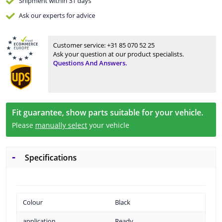
Shipment within 31 days
Ask our experts
for advice
Customer service:
+31 85 070 52 25
Ask your question at our product specialists.
Questions And Answers.
Fit guarantee, show parts suitable for your vehicle.
Please
manually select
your vehicle
Specifications
Colour
Black
application
Ready