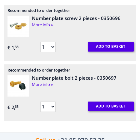
Recommended to order together
Number plate screw 2 pieces
- 0350696
More info »
ADD TO BASKET
€ 1,
38
Recommended to order together
Number plate bolt 2 pieces
- 0350697
More info »
ADD TO BASKET
€ 2,
63