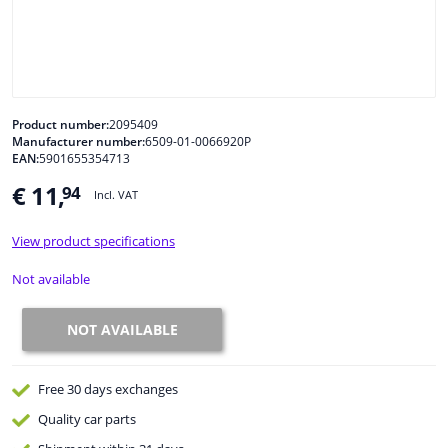
Windscreens & accessories
Interior & fabrics
Product number:
2095409
Manufacturer number:
6509-01-0066920P
Cleaning & protection
EAN:
5901655354713
€ 11,
94
Incl. VAT
Body shop & tools
View product specifications
Camper, motorbike, bicycle & boat
Not available
Sensors & electronics
NOT AVAILABLE
Free 30 days
exchanges
Quality
car parts