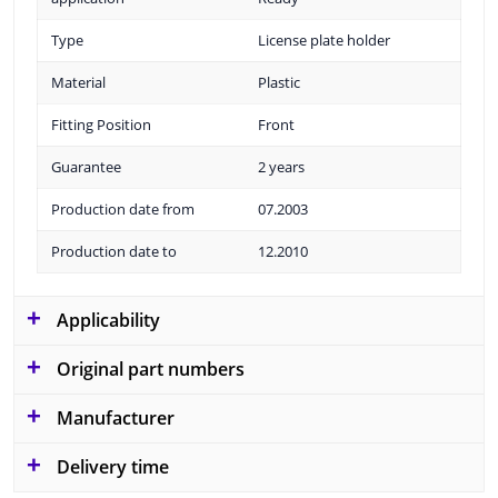
Type
License plate holder
Material
Plastic
Fitting Position
Front
Guarantee
2 years
Production date from
07.2003
Production date to
12.2010
Applicability
Original part numbers
Manufacturer
Delivery time