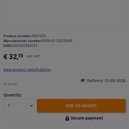
Windscreens & accessories
Interior & fabrics
Product number:
2097329
Manufacturer number:
6509-01-3527924P
Cleaning & protection
EAN:
5901655358131
€ 32,
15
Incl. VAT
Body shop & tools
View product specifications
Camper, motorbike, bicycle & boat
Delivery 13-08-2026
In stock
Sensors & electronics
Quantity:
ADD TO BASKET
Secure payment