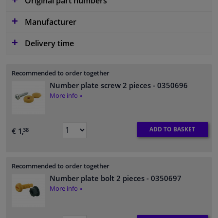
Original part numbers
Manufacturer
Delivery time
Recommended to order together
Number plate screw 2 pieces
- 0350696
More info »
ADD TO BASKET
€ 1,
38
Recommended to order together
Number plate bolt 2 pieces
- 0350697
More info »