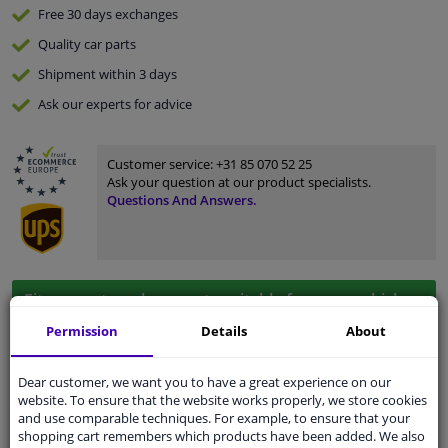
Free 30 days
exchanges
Quality
car parts
Shipment within 3 days
Ask our experts
for advice
Customer service:
+31 85 070 52 25
Ask your question at our product specialists.
Questions And Answers.
Fit guarantee, show parts suitable for your vehicle.
Please
manually select
your vehicle
Permission
Details
About
Dear customer, we want you to have a great experience on our
Specifications
website. To ensure that the website works properly, we store cookies
and use comparable techniques. For example, to ensure that your
shopping cart remembers which products have been added. We also