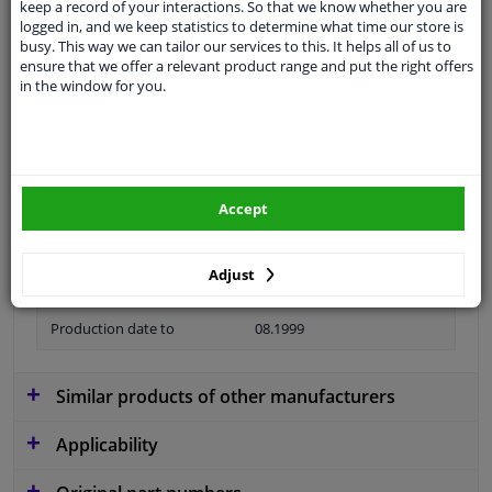
keep a record of your interactions. So that we know whether you are
logged in, and we keep statistics to determine what time our store is
Material
Metal
busy. This way we can tailor our services to this. It helps all of us to
ensure that we offer a relevant product range and put the right offers
Colour
Silver
in the window for you.
application
Ready
Type
License plate holder
Fitting Position
Front
Accept
Guarantee
2 years
Adjust
Production date from
06.1995
Production date to
08.1999
Similar products of other manufacturers
Applicability