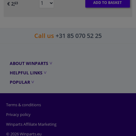
ADD TO BASKET
€ 2,
63
Call us
+31 85 070 52 25
ABOUT WINPARTS
HELPFUL LINKS
POPULAR
Terms & conditions
Privacy policy
Winparts Affiliate Marketing
© 2026 Winparts.eu