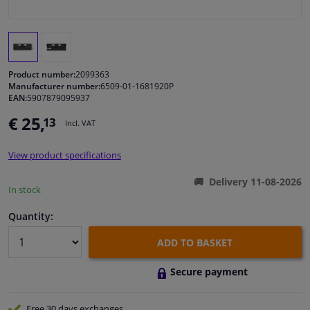
Windscreens & accessories
Interior & fabrics
Product number:
2099363
Manufacturer number:
6509-01-1681920P
EAN:
5907879095937
Cleaning & protection
€ 25,
13
Incl. VAT
Body shop & tools
View product specifications
Camper, motorbike, bicycle & boat
Delivery 11-08-2026
In stock
Sensors & electronics
Quantity:
ADD TO BASKET
Secure payment
Free 30 days
exchanges