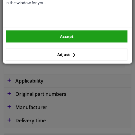
in the window for you.
Colour
Black
application
Ready
Type
License plate holder
Accept
Fitting Position
Front left (passenger side)
Guarantee
2 years
Adjust
material
Plastic
Applicability
Original part numbers
Manufacturer
Delivery time