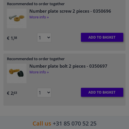
Recommended to order together
Number plate screw 2 pieces
- 0350696
More info »
ADD TO BASKET
€ 1,
38
Recommended to order together
Number plate bolt 2 pieces
- 0350697
More info »
ADD TO BASKET
€ 2,
63
Call us
+31 85 070 52 25