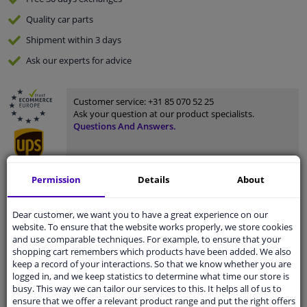
Quality
car parts
Shipment within 3 days
Ask our experts
for advice
Customer service:
+31 85 070 52 25
Ask your question at our product specialists.
Questions And Answers.
Permission
Details
About
Fit guarantee, show parts suitable for your vehicle.
Please
manually select
your vehicle
Dear customer, we want you to have a great experience on our
website. To ensure that the website works properly, we store cookies
and use comparable techniques. For example, to ensure that your
shopping cart remembers which products have been added. We also
Specifications
keep a record of your interactions. So that we know whether you are
logged in, and we keep statistics to determine what time our store is
busy. This way we can tailor our services to this. It helps all of us to
ensure that we offer a relevant product range and put the right offers