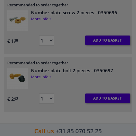
Recommended to order together
Number plate screw 2 pieces
- 0350696
More info »
ADD TO BASKET
€ 1,
38
Recommended to order together
Number plate bolt 2 pieces
- 0350697
More info »
ADD TO BASKET
€ 2,
63
Call us
+31 85 070 52 25