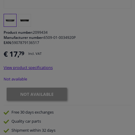
Windscreens & accessories
Interior & fabrics
Product number:
2099434
Manufacturer number:
6509-01-0034920P
EAN:
5907879136517
Cleaning & protection
€ 17,
79
Incl. VAT
Body shop & tools
View product specifications
Camper, motorbike, bicycle & boat
Not available
Sensors & electronics
NOT AVAILABLE
Free 30 days
exchanges
Quality
car parts
Shipment within 32 days