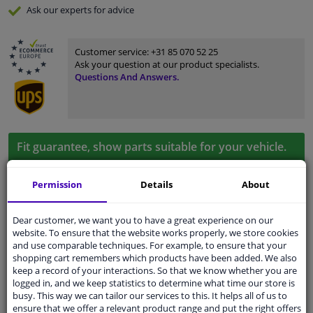
Ask our experts
for advice
Customer service:
+31 85 070 52 25
Ask your question at our product specialists.
Questions And Answers.
Fit guarantee, show parts suitable for your vehicle.
Please
manually select
your vehicle
Permission
Details
About
Specifications
Dear customer, we want you to have a great experience on our
website. To ensure that the website works properly, we store cookies
and use comparable techniques. For example, to ensure that your
shopping cart remembers which products have been added. We also
keep a record of your interactions. So that we know whether you are
application
Ready
logged in, and we keep statistics to determine what time our store is
busy. This way we can tailor our services to this. It helps all of us to
Type
License plate holder
ensure that we offer a relevant product range and put the right offers