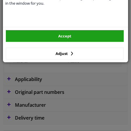
in the window for you.
Fitting Position
Front left (passenger side)
Colour
Grey
Guarantee
2 years
Accept
Production date from
01.2015
Production date to
07.2018
Adjust
material
Plastic
Applicability
Original part numbers
Manufacturer
Delivery time