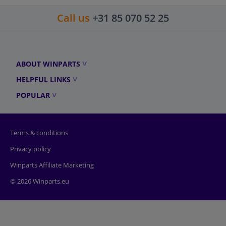
Call us
+31 85 070 52 25
ABOUT WINPARTS
HELPFUL LINKS
POPULAR
Terms & conditions
Privacy policy
Winparts Affiliate Marketing
© 2026 Winparts.eu