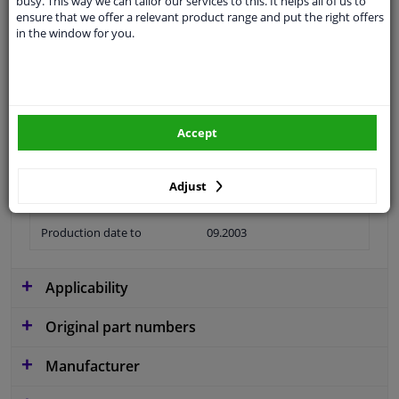
busy. This way we can tailor our services to this. It helps all of us to
ensure that we offer a relevant product range and put the right offers
Material
Plastic
in the window for you.
application
Ready
Type
License plate holder
Fitting Position
Front
Accept
Guarantee
2 years
Adjust
Production date from
06.2001
Production date to
09.2003
Applicability
Original part numbers
Manufacturer