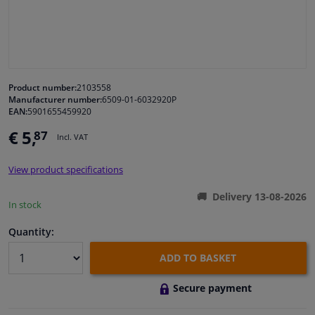
Windscreens & accessories
Interior & fabrics
Product number:
2103558
Manufacturer number:
6509-01-6032920P
Cleaning & protection
EAN:
5901655459920
€ 5,
87
Incl. VAT
Body shop & tools
View product specifications
Camper, motorbike, bicycle & boat
Delivery 13-08-2026
In stock
Sensors & electronics
Quantity:
ADD TO BASKET
Secure payment