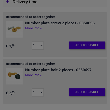
Delivery time
Recommended to order together
Number plate screw 2 pieces
- 0350696
More info »
ADD TO BASKET
€ 1,
38
Recommended to order together
Number plate bolt 2 pieces
- 0350697
More info »
ADD TO BASKET
€ 2,
63