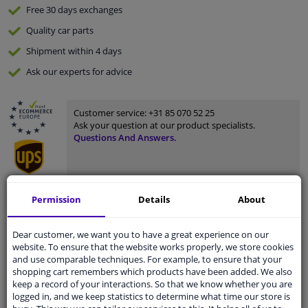
Free 30 days
exchanges
Quality
car parts
Shipment within 4 days
Ask our experts
for advice
Customer service:
+31 85 070 52 25
Ask your question at our product specialists.
Questions And Answers.
Permission
Details
About
Fit guarantee, show parts suitable for your vehicle.
Please
manually select
your vehicle
Dear customer, we want you to have a great experience on our
website. To ensure that the website works properly, we store cookies
and use comparable techniques. For example, to ensure that your
Specifications
shopping cart remembers which products have been added. We also
keep a record of your interactions. So that we know whether you are
logged in, and we keep statistics to determine what time our store is