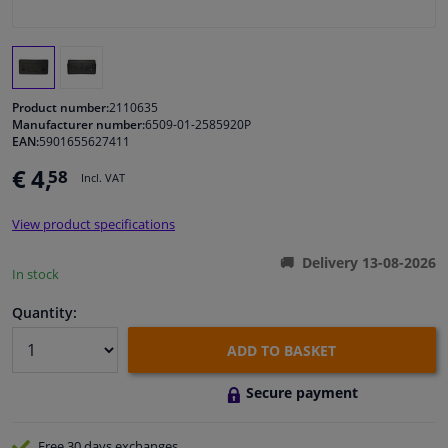
Windscreens & accessories
Interior & fabrics
Product number:
2110635
Manufacturer number:
6509-01-2585920P
EAN:
5901655627411
Cleaning & protection
€ 4,
58
Incl. VAT
Body shop & tools
View product specifications
Camper, motorbike, bicycle & boat
Delivery 13-08-2026
In stock
Sensors & electronics
Quantity:
ADD TO BASKET
Secure payment
Free 30 days
exchanges