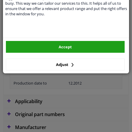
busy. This way we can tailor our services to this. It helps all of us to
Colour
Black
ensure that we offer a relevant product range and put the right offers
in the window for you.
application
Ready
Type
License plate holder
Material
Plastic
Accept
Fitting Position
Front left (passenger side)
Guarantee
2 years
Adjust
Production date from
02.2009
Production date to
12.2012
Applicability
Original part numbers
Manufacturer