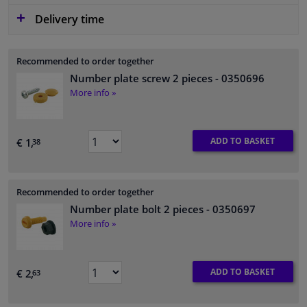
Delivery time
Recommended to order together
Number plate screw 2 pieces
- 0350696
More info »
ADD TO BASKET
€ 1,
38
Recommended to order together
Number plate bolt 2 pieces
- 0350697
More info »
ADD TO BASKET
€ 2,
63