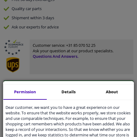
Quality
car parts
Shipment within 3 days
Ask our experts
for advice
Customer service:
+31 85 070 52 25
Ask your question at our product specialists.
Questions And Answers.
Fit guarantee, show parts suitable for your vehicle.
Permission
Details
About
Please
manually select
your vehicle
Dear customer, we want you to have a great experience on our
website. To ensure that the website works properly, we store cookies
Specifications
and use comparable techniques. For example, to ensure that your
shopping cart remembers which products have been added. We also
keep a record of your interactions. So that we know whether you are
logged in, and we keep statistics to determine what time our store is