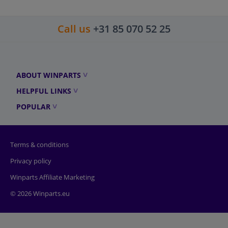
Call us
+31 85 070 52 25
ABOUT WINPARTS
HELPFUL LINKS
POPULAR
Terms & conditions
Privacy policy
Winparts Affiliate Marketing
© 2026 Winparts.eu