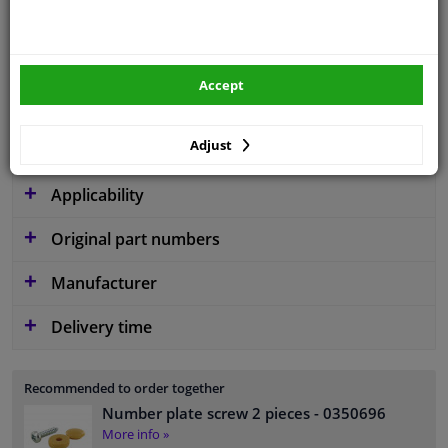
application
Ready
Type
License plate holder
Accept
Fitting Position
Front left (passenger side)
Guarantee
2 years
Adjust
Applicability
Original part numbers
Manufacturer
Delivery time
Recommended to order together
Number plate screw 2 pieces
- 0350696
More info »