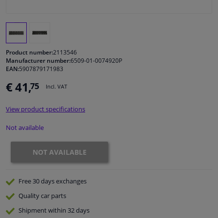
Windscreens & accessories
Interior & fabrics
Product number:
2113546
Manufacturer number:
6509-01-0074920P
EAN:
5907879171983
Cleaning & protection
€ 41,
75
Incl. VAT
Body shop & tools
View product specifications
Camper, motorbike, bicycle & boat
Not available
Sensors & electronics
NOT AVAILABLE
Free 30 days
exchanges
Quality
car parts
Shipment within 32 days