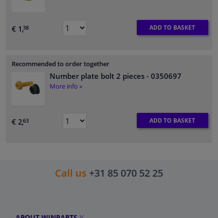
ADD TO BASKET
€ 1,
38
Recommended to order together
Number plate bolt 2 pieces
- 0350697
More info »
ADD TO BASKET
€ 2,
63
Call us
+31 85 070 52 25
ABOUT WINPARTS