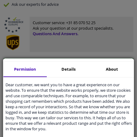
Ask our experts
for advice
Customer service:
+31 85 070 52 25
Ask your question at our product specialists.
Questions And Answers.
Fit guarantee, show parts suitable for your vehicle.
Permission
Details
About
Please
manually select
your vehicle
Dear customer, we want you to have a great experience on our
website. To ensure that the website works properly, we store cookies
Specifications
and use comparable techniques. For example, to ensure that your
shopping cart remembers which products have been added. We also
keep a record of your interactions. So that we know whether you are
logged in, and we keep statistics to determine what time our store is
busy. This way we can tailor our services to this. It helps all of us to
Material
Plastic
ensure that we offer a relevant product range and put the right offers
in the window for you.
Colour
Black