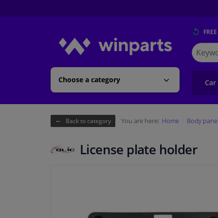
FREE
Search
for
Winpart
Choose a category
Car
You are here:
Home
Body pane
Back to category
License plate holder