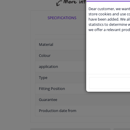
Dear customer, we want 
store cookies and use 
SPECIFICATIONS
APPLICABI
have been added. We als
statistics to determine w
we offer a relevant prod
Material
Colour
application
Type
Fitting Position
Guarantee
Production date from