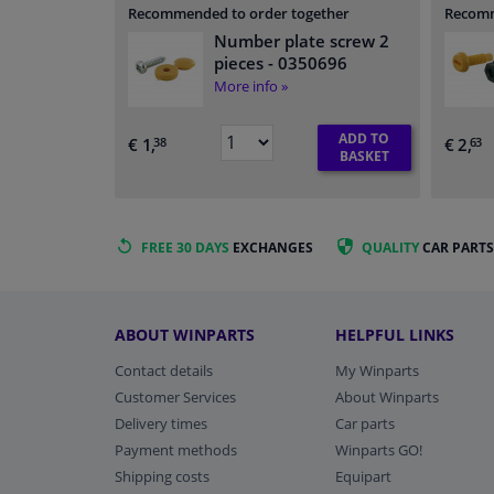
Recommended to order together
Recomm
Number plate screw 2
pieces
- 0350696
More info »
ADD TO
€ 1,
€ 2,
38
63
BASKET
FREE 30 DAYS
EXCHANGES
QUALITY
CAR PARTS
ABOUT WINPARTS
HELPFUL LINKS
Contact details
My Winparts
Customer Services
About Winparts
Delivery times
Car parts
Payment methods
Winparts GO!
Shipping costs
Equipart