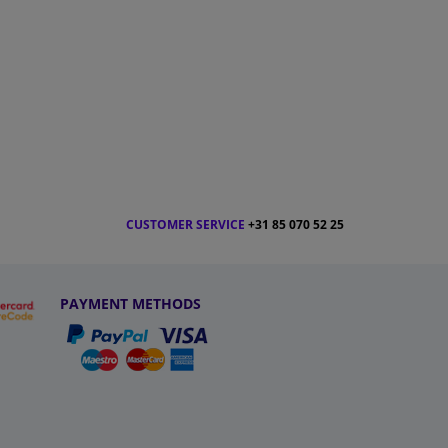
CUSTOMER SERVICE
+31 85 070 52 25
PAYMENT METHODS