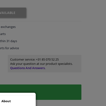
VAILABLE
exchanges
arts
thin 31 days
rts
for advice
Customer service:
+31 85 070 52 25
Ask your question at our product specialists.
Questions And Answers.
About