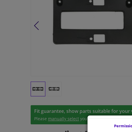
Fit guarantee, show parts suitable for your 
Please
manually select
your vehicle
Permissi