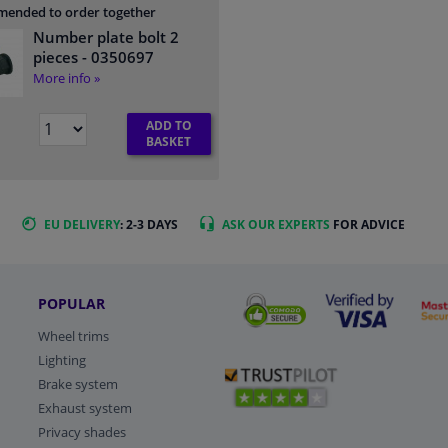
ended to order together
Number plate bolt 2
pieces
- 0350697
More info »
ADD TO
BASKET
EU DELIVERY
: 2-3 DAYS
ASK OUR EXPERTS
FOR ADVICE
POPULAR
Wheel trims
Lighting
Brake system
Exhaust system
Privacy shades