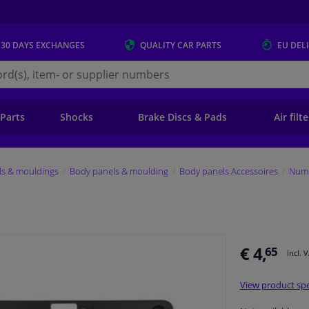
 30 DAYS
EXCHANGES
QUALITY
CAR PARTS
EU DEL
s.eu
 Parts
Shocks
Brake Discs & Pads
Air filt
ls & mouldings
Body panels & moulding
Body panels Accessoires
Numb
€ 4,
65
Incl. 
View product spe