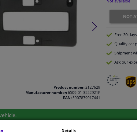
Not available
NOT A
Free 30 days
Quality
car p
Shipment wi
Ask our expe
Product number:
2127629
Manufacturer number:
6509-01-3522921P
EAN:
5907879017441
vehicle.
on
Details