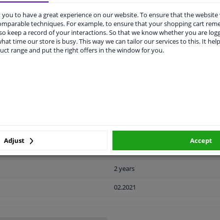
you to have a great experience on our website. To ensure that the website
comparable techniques. For example, to ensure that your shopping cart re
LITY
ORIGINAL PART NUMBERS
MAN
o keep a record of your interactions. So that we know whether you are log
hat time our store is busy. This way we can tailor our services to this. It help
uct range and put the right offers in the window for you.
Plastic
Black
Ready
License plate holder
Adjust
Accept
Front left (passenger side)
2 years
02.2021