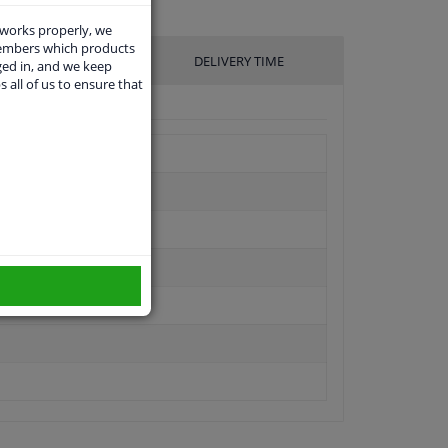
 works properly, we
members which products
UFACTURER
DELIVERY TIME
ged in, and we keep
s all of us to ensure that