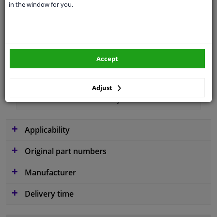
in the window for you.
Material
Plastic
Colour
Black
application
Ready
Accept
Type
License plate holder
Fitting Position
Front
Adjust
Guarantee
2 years
Applicability
Original part numbers
Manufacturer
Delivery time