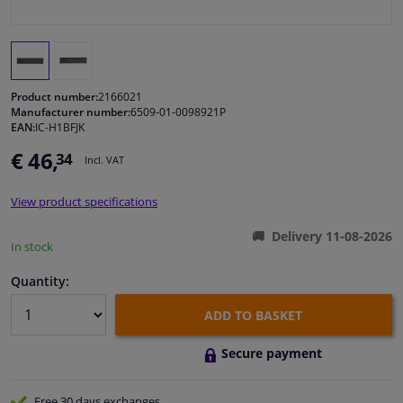
Windscreens & accessories
Interior & fabrics
Product number:
2166021
Manufacturer number:
6509-01-0098921P
EAN:
IC-H1BFJK
Cleaning & protection
€ 46,
34
Incl. VAT
Body shop & tools
View product specifications
Camper, motorbike, bicycle & boat
Delivery 11-08-2026
In stock
Sensors & electronics
Quantity:
ADD TO BASKET
Secure payment
Free 30 days
exchanges