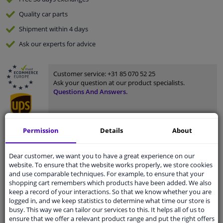
Quality
car parts
Shipment within 4 days
Ask our experts
for advice
Customer service:
+31 85 070 52 25
Ask your question at our product specialists.
Questions And Answers.
Permission
Details
About
Fit guarantee, show parts suitable for your vehicle.
Please
manually select
your vehicle
Dear customer, we want you to have a great experience on our
website. To ensure that the website works properly, we store cookies
and use comparable techniques. For example, to ensure that your
shopping cart remembers which products have been added. We also
Specifications
keep a record of your interactions. So that we know whether you are
logged in, and we keep statistics to determine what time our store is
busy. This way we can tailor our services to this. It helps all of us to
ensure that we offer a relevant product range and put the right offers