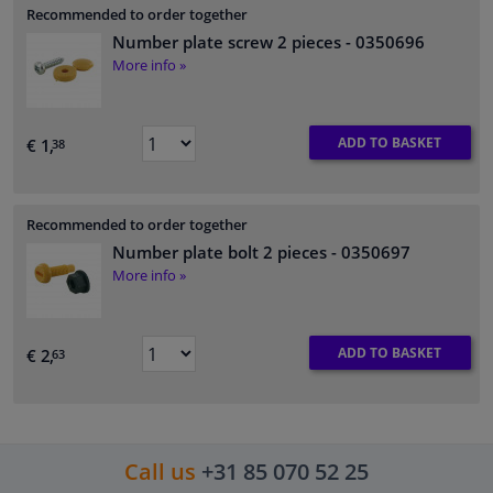
Recommended to order together
Number plate screw 2 pieces
- 0350696
More info »
ADD TO BASKET
€ 1,
38
Recommended to order together
Number plate bolt 2 pieces
- 0350697
More info »
ADD TO BASKET
€ 2,
63
Call us
+31 85 070 52 25