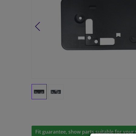
Fit guarantee, show parts suitable for your 