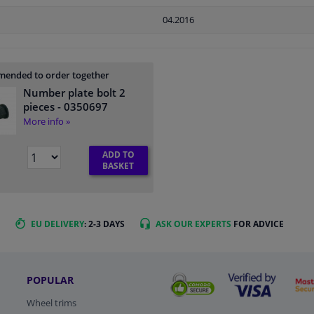
04.2016
ended to order together
Number plate bolt 2
pieces
- 0350697
More info »
ADD TO
BASKET
EU DELIVERY
: 2-3 DAYS
ASK OUR EXPERTS
FOR ADVICE
POPULAR
Wheel trims