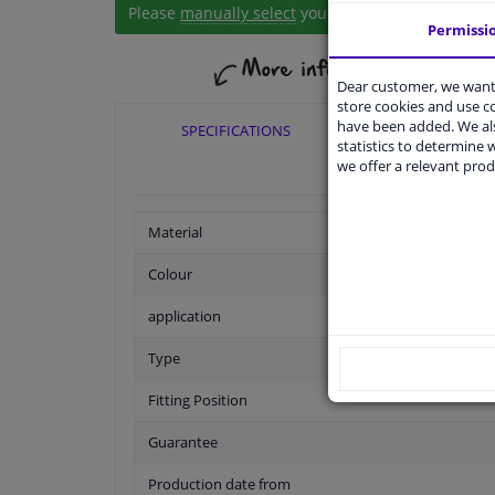
Please
manually select
your vehicle
Permissi
Dear customer, we want 
store cookies and use 
have been added. We als
SPECIFICATIONS
APPLICABI
statistics to determine w
we offer a relevant prod
Material
Colour
application
Type
Fitting Position
Guarantee
Production date from