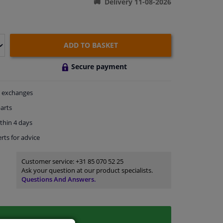
Delivery 11-08-2026
ADD TO BASKET
Secure payment
exchanges
arts
thin 4 days
rts
for advice
Customer service:
+31 85 070 52 25
Ask your question at our product specialists.
Questions And Answers.