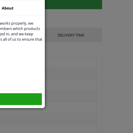
About
 works properly, we
members which products
ged in, and we keep
UFACTURER
DELIVERY TIME
s all of us to ensure that