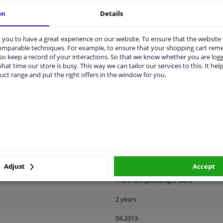
on
Details
you to have a great experience on our website. To ensure that the website
comparable techniques. For example, to ensure that your shopping cart re
o keep a record of your interactions. So that we know whether you are log
LITY
ORIGINAL PART NUMBERS
MAN
hat time our store is busy. This way we can tailor our services to this. It help
uct range and put the right offers in the window for you.
Plastic
Black
Ready
License plate holder
Adjust
Accept
Front left (passenger side)
2 years
04.2013