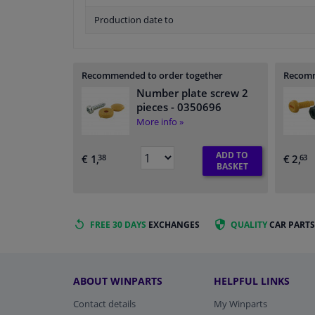
Production date to
Recommended to order together
Recomm
Number plate screw 2
pieces
- 0350696
More info »
ADD TO
€ 1,
€ 2,
38
63
BASKET
FREE 30 DAYS
EXCHANGES
QUALITY
CAR PARTS
ABOUT WINPARTS
HELPFUL LINKS
Contact details
My Winparts