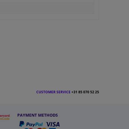
CUSTOMER SERVICE
+31 85 070 52 25
PAYMENT METHODS