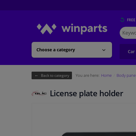
FREE
Search
for
Winpart
Choose a category
Car
You are here:
Home
Body pane
Back to category
License plate holder