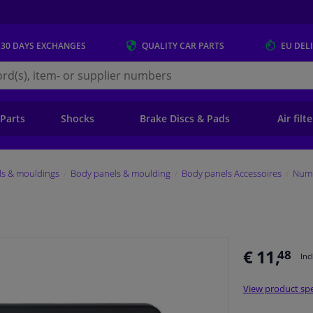
 30 DAYS
EXCHANGES
QUALITY
CAR PARTS
EU DEL
s.eu
 Parts
Shocks
Brake Discs & Pads
Air filt
ls & mouldings
Body panels & moulding
Body panels Accessoires
Numb
€ 11,
48
Inc
View product spe