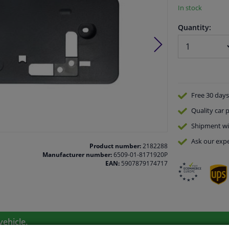
In stock
Quantity:
Free 30 days
Quality
car p
Shipment wi
Ask our expe
Product number:
2182288
Manufacturer number:
6509-01-8171920P
EAN:
5907879174717
vehicle.