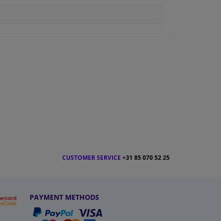
CUSTOMER SERVICE
+31 85 070 52 25
PAYMENT METHODS