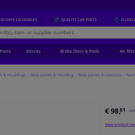
 30 DAYS
EXCHANGES
QUALITY
CAR PARTS
EU DEL
s.eu
 Parts
Shocks
Brake Discs & Pads
Air filt
ls & mouldings
Body panels & moulding
Body panels Accessoires
Numb
€ 98,
81
Inc
View product spe