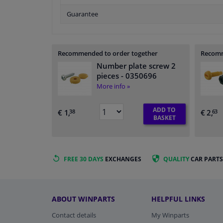
Guarantee
Recommended to order together
Recomm
Number plate screw 2
pieces
- 0350696
More info »
ADD TO
€ 1,
€ 2,
38
63
BASKET
FREE 30 DAYS
EXCHANGES
QUALITY
CAR PARTS
ABOUT WINPARTS
HELPFUL LINKS
Contact details
My Winparts