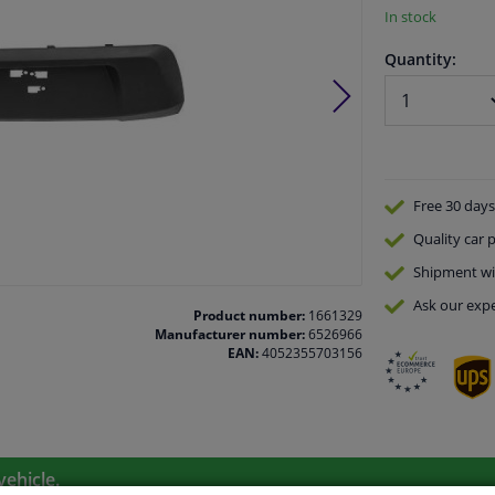
In stock
Quantity:
Free 30 days
Quality
car p
Shipment wi
Ask our expe
Product number:
1661329
Manufacturer number:
6526966
EAN:
4052355703156
vehicle.