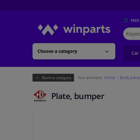
FREE
Search
for
Winpart
Choose a category
Car
You are here:
Home
Body pane
Back to category
Plate, bumper