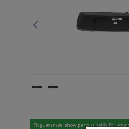
Fit guarantee, show parts suitable for your 