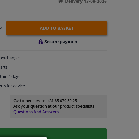
Delivery 13-08-2026
ADD TO BASKET
Secure payment
exchanges
arts
thin 4 days
rts
for advice
Customer service:
+31 85 070 52 25
Ask your question at our product specialists.
Questions And Answers.