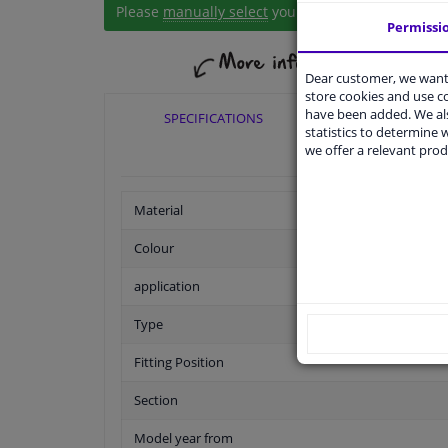
Please
manually select
your vehicle
Permissi
Dear customer, we want 
store cookies and use 
have been added. We als
SPECIFICATIONS
APPLICABI
statistics to determine w
we offer a relevant prod
Material
Colour
application
Type
Fitting Position
Section
Model year from