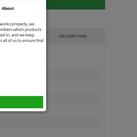
About
 works properly, we
members which products
ged in, and we keep
UFACTURER
DELIVERY TIME
s all of us to ensure that