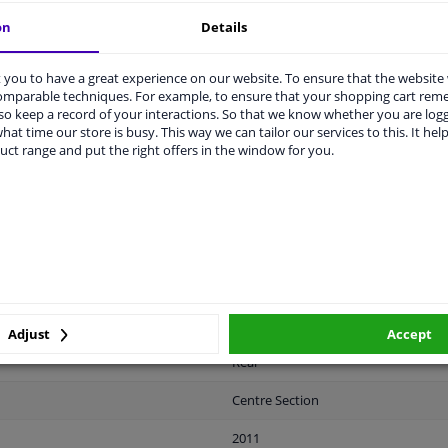
on
Details
you to have a great experience on our website. To ensure that the website
comparable techniques. For example, to ensure that your shopping cart re
o keep a record of your interactions. So that we know whether you are log
LITY
ORIGINAL PART NUMBERS
MAN
hat time our store is busy. This way we can tailor our services to this. It help
uct range and put the right offers in the window for you.
Plastic
Black
Ready
License plate holder
Adjust
Accept
Rear
Centre Section
2011