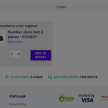
2 years
ended to order together
Number plate bolt 2
pieces
- 0350697
More info »
ADD TO
BASKET
EU DELIVERY
: 2-3 DAYS
ASK OUR EXPERTS
FOR ADVICE
POPULAR
Wheel trims