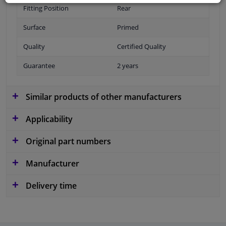
Fitting Position
Rear
Surface
Primed
Quality
Certified Quality
Guarantee
2 years
Similar products of other manufacturers
Applicability
Original part numbers
Manufacturer
Delivery time