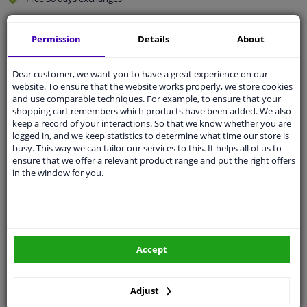
Quality
car parts
Permission
Details
About
Shipment within 4 days
Ask our experts
for advice
Dear customer, we want you to have a great experience on our
website. To ensure that the website works properly, we store cookies
and use comparable techniques. For example, to ensure that your
Customer service:
+31 85 070 52 25
shopping cart remembers which products have been added. We also
Ask your question at our product specialists.
keep a record of your interactions. So that we know whether you are
Questions And Answers.
logged in, and we keep statistics to determine what time our store is
busy. This way we can tailor our services to this. It helps all of us to
ensure that we offer a relevant product range and put the right offers
in the window for you.
Fit guarantee, show parts suitable for your vehicle.
Please
manually select
your vehicle
Accept
Specifications
Adjust