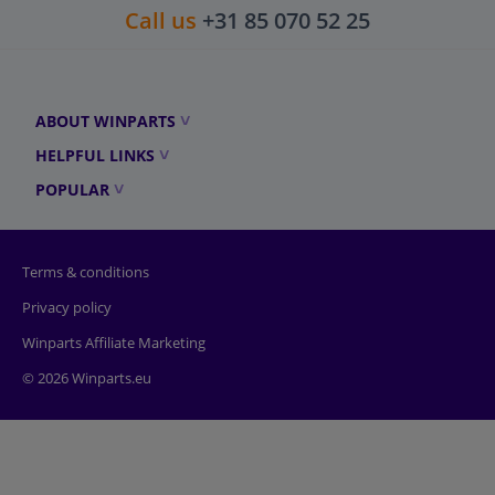
Call us
+31 85 070 52 25
ABOUT WINPARTS
HELPFUL LINKS
POPULAR
Terms & conditions
Privacy policy
Winparts Affiliate Marketing
© 2026 Winparts.eu