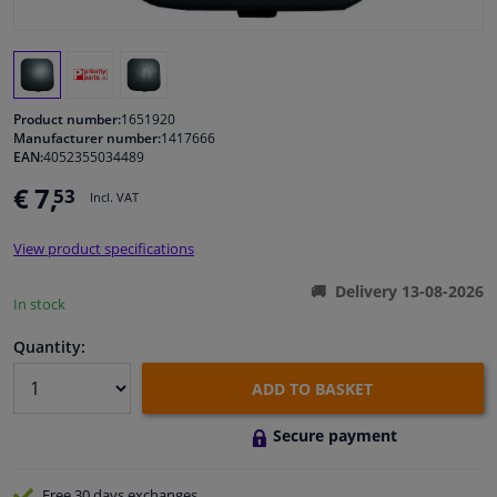
Windscreens & accessories
Interior & fabrics
Product number:
1651920
Manufacturer number:
1417666
EAN:
4052355034489
Cleaning & protection
€ 7,
53
Incl. VAT
Body shop & tools
View product specifications
Camper, motorbike, bicycle & boat
Delivery 13-08-2026
In stock
Sensors & electronics
Quantity:
ADD TO BASKET
Secure payment
Free 30 days
exchanges