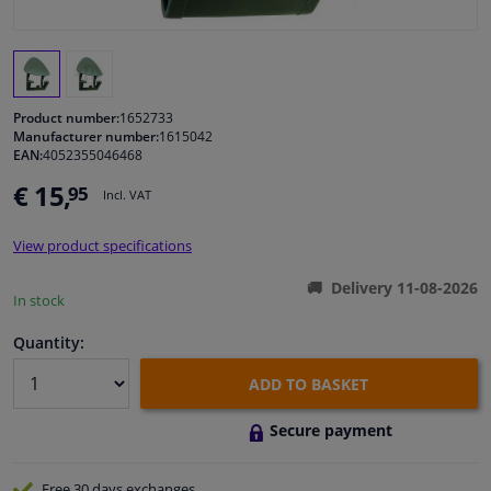
Windscreens & accessories
Interior & fabrics
Product number:
1652733
Manufacturer number:
1615042
EAN:
4052355046468
Cleaning & protection
€ 15,
95
Incl. VAT
Body shop & tools
View product specifications
Camper, motorbike, bicycle & boat
Delivery 11-08-2026
In stock
Sensors & electronics
Quantity:
ADD TO BASKET
Secure payment
Free 30 days
exchanges