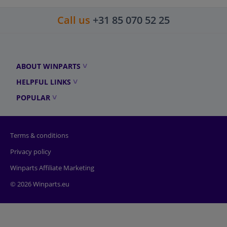
Call us
+31 85 070 52 25
ABOUT WINPARTS
HELPFUL LINKS
POPULAR
Terms & conditions
Privacy policy
Winparts Affiliate Marketing
© 2026 Winparts.eu