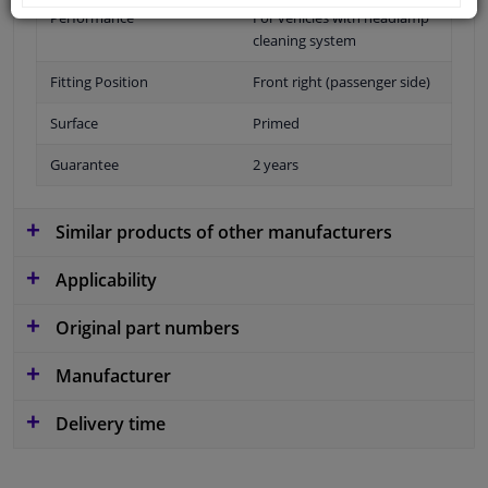
Performance
For vehicles with headlamp
cleaning system
Fitting Position
Front right (passenger side)
Surface
Primed
Guarantee
2 years
Similar products of other manufacturers
Applicability
Original part numbers
Manufacturer
Delivery time