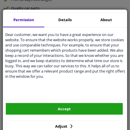
Quality
car parts
Shipment within 3 days
Permission
Details
About
Ask our experts
for advice
Dear customer, we want you to have a great experience on our
website. To ensure that the website works properly, we store cookies
Customer service:
+31 85 070 52 25
and use comparable techniques. For example, to ensure that your
Ask your question at our product specialists.
shopping cart remembers which products have been added. We also
Questions And Answers.
keep a record of your interactions. So that we know whether you are
logged in, and we keep statistics to determine what time our store is
busy. This way we can tailor our services to this. It helps all of us to
ensure that we offer a relevant product range and put the right offers
in the window for you.
Fit guarantee, show parts suitable for your vehicle.
Please
manually select
your vehicle
Specifications
Accept
Adjust