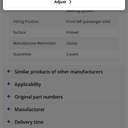
Adjust
Performance
For vehicles with headlamp
cleaning system
Fitting Position
Front left (passenger side)
Surface
Primed
Manufacturer Restriction
Classic
Guarantee
2 years
Similar products of other manufacturers
Applicability
Original part numbers
Manufacturer
Delivery time