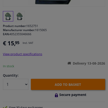
Windscreens & accessories
Interior & fabrics
Product number:
1652751
Manufacturer number:
1615065
EAN:
4052355046666
Cleaning & protection
€ 15,
95
Incl. VAT
Body shop & tools
View product specifications
Camper, motorbike, bicycle & boat
Delivery 13-08-2026
In stock
Sensors & electronics
Quantity:
ADD TO BASKET
Secure payment
Free 30 days
exchanges