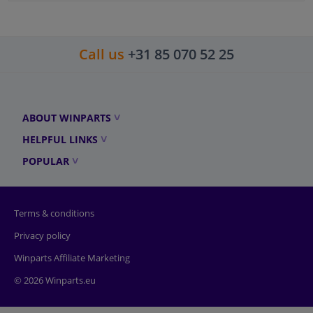
Call us
+31 85 070 52 25
ABOUT WINPARTS
HELPFUL LINKS
POPULAR
Terms & conditions
Privacy policy
Winparts Affiliate Marketing
© 2026 Winparts.eu