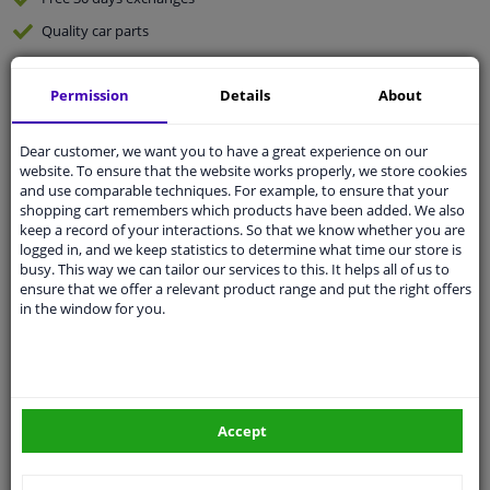
Quality
car parts
Shipment within 5 days
Permission
Details
About
Ask our experts
for advice
Dear customer, we want you to have a great experience on our
Customer service:
+31 85 070 52 25
website. To ensure that the website works properly, we store cookies
Ask your question at our product specialists.
and use comparable techniques. For example, to ensure that your
Questions And Answers.
shopping cart remembers which products have been added. We also
keep a record of your interactions. So that we know whether you are
logged in, and we keep statistics to determine what time our store is
busy. This way we can tailor our services to this. It helps all of us to
ensure that we offer a relevant product range and put the right offers
Fit guarantee, show parts suitable for your vehicle.
in the window for you.
Please
manually select
your vehicle
Specifications
Accept