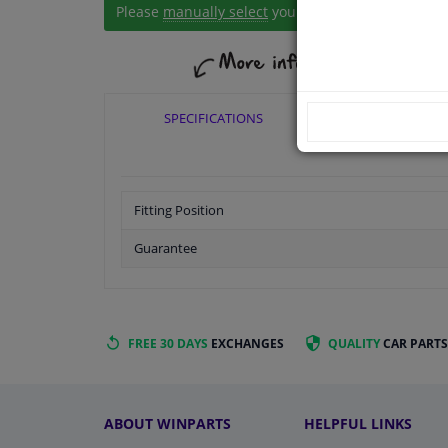
Please
manually select
your vehicle
SPECIFICATIONS
APPLICABI
Fitting Position
Guarantee
FREE 30 DAYS
EXCHANGES
QUALITY
CAR PARTS
ABOUT WINPARTS
HELPFUL LINKS