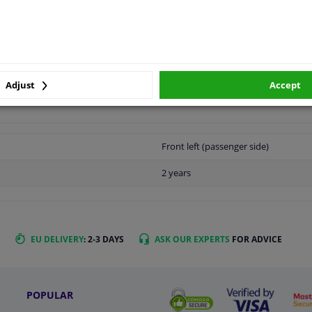
LITY
ORIGINAL PART NUMBERS
MAN
Adjust
Accept
Front left (passenger side)
2 years
EU DELIVERY
: 2-3 DAYS
ASK OUR EXPERTS
FOR ADVICE
POPULAR