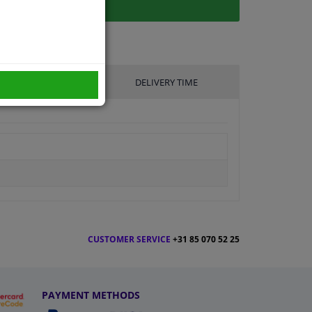
UFACTURER
DELIVERY TIME
CUSTOMER SERVICE
+31 85 070 52 25
PAYMENT METHODS