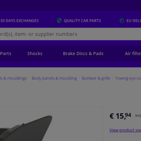
 30 DAYS
EXCHANGES
QUALITY
CAR PARTS
EU DEL
s.eu
 Parts
Shocks
Brake Discs & Pads
Air filt
ls & mouldings
Body panels & moulding
Bumper & grille
Towing eye co
€ 15,
94
Inc
View product spe