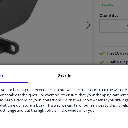
In stock
Quantity:
Free 30 days
Quality
car p
Shipment wi
on
Details
Ask our expe
Product number:
1653152
Manufacturer number:
1655143
you to have a great experience on our website. To ensure that the website
EAN:
4052355534897
comparable techniques. For example, to ensure that your shopping cart re
o keep a record of your interactions. So that we know whether you are log
hat time our store is busy. This way we can tailor our services to this. It help
uct range and put the right offers in the window for you.
vehicle.