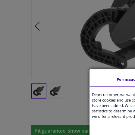
Permissi
Dear customer, we want 
store cookies and use 
have been added. We als
statistics to determine w
we offer a relevant prod
Fit guarantee, show parts suitable for your 