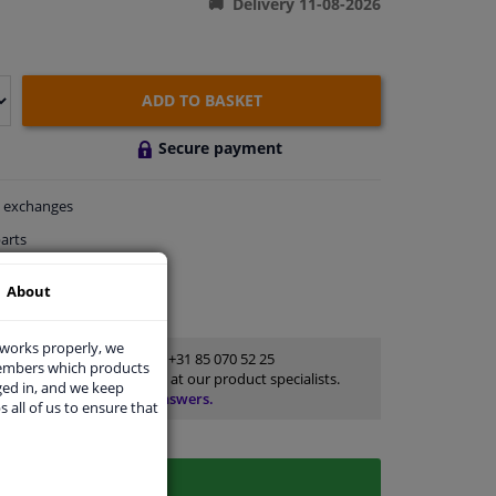
Delivery 11-08-2026
ADD TO BASKET
Secure payment
exchanges
arts
thin 4 days
About
rts
for advice
 works properly, we
Customer service:
+31 85 070 52 25
members which products
Ask your question at our product specialists.
ged in, and we keep
Questions And Answers.
s all of us to ensure that