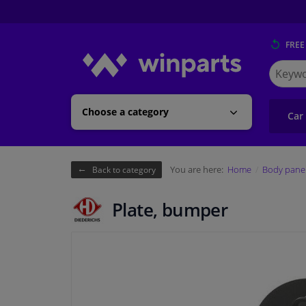
FREE
Search
for
Winpart
Choose a category
Car
You are here:
Home
Body pane
Back to category
Plate, bumper