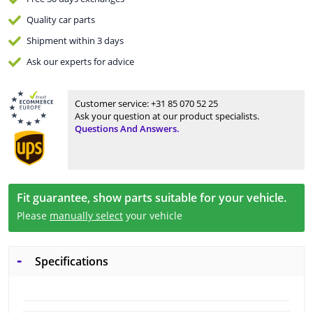
Quality
car parts
Shipment within 3 days
Ask our experts
for advice
Customer service:
+31 85 070 52 25
Ask your question at our product specialists.
Questions And Answers.
Fit guarantee, show parts suitable for your vehicle.
Please
manually select
your vehicle
Specifications