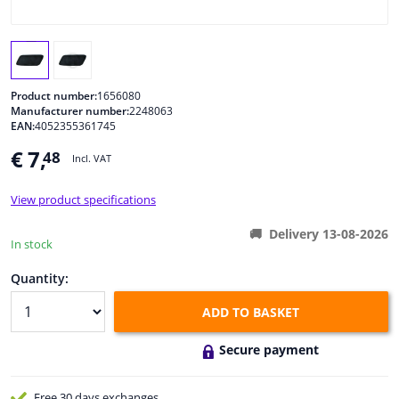
Windscreens & accessories
Interior & fabrics
Product number:
1656080
Manufacturer number:
2248063
EAN:
4052355361745
Cleaning & protection
€ 7,
48
Incl. VAT
Body shop & tools
View product specifications
Camper, motorbike, bicycle & boat
Delivery 13-08-2026
In stock
Sensors & electronics
Quantity:
ADD TO BASKET
Secure payment
Free 30 days
exchanges