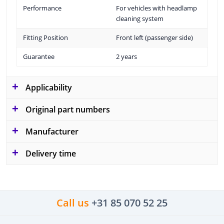
Performance
For vehicles with headlamp
cleaning system
Fitting Position
Front left (passenger side)
Guarantee
2 years
Applicability
Original part numbers
Manufacturer
Delivery time
Call us
+31 85 070 52 25