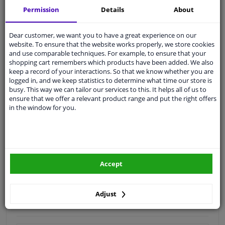
Permission
Details
About
Quality
car parts
Shipment within 4 days
Dear customer, we want you to have a great experience on our
Ask our experts
for advice
website. To ensure that the website works properly, we store cookies
and use comparable techniques. For example, to ensure that your
shopping cart remembers which products have been added. We also
keep a record of your interactions. So that we know whether you are
Customer service:
+31 85 070 52 25
logged in, and we keep statistics to determine what time our store is
Ask your question at our product specialists.
busy. This way we can tailor our services to this. It helps all of us to
Questions And Answers.
ensure that we offer a relevant product range and put the right offers
in the window for you.
Fit guarantee, show parts suitable for your vehicle.
Please
manually select
your vehicle
Accept
Specifications
Adjust