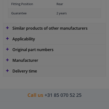
Fitting Position
Rear
Guarantee
2 years
Similar products of other manufacturers
Applicability
Original part numbers
Manufacturer
Delivery time
Call us
+31 85 070 52 25