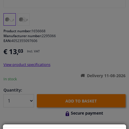
Windscreens & accessories
Interior & fabrics
Product number:
1656668
Manufacturer number:
2295066
EAN:
4052355097606
Cleaning & protection
€ 13,
03
Incl. VAT
Body shop & tools
View product specifications
Camper, motorbike, bicycle & boat
Delivery 11-08-2026
In stock
Sensors & electronics
Quantity:
ADD TO BASKET
Secure payment
Free 30 days
exchanges