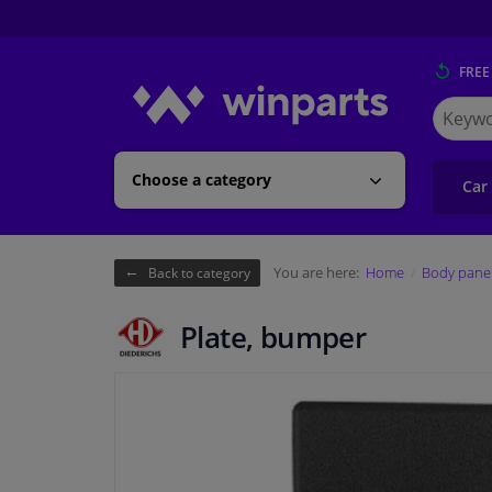
FREE
Search
for
Winpart
Choose a category
Car
You are here:
Home
Body pane
Back to category
Plate, bumper