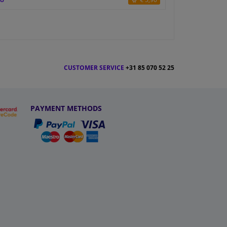
CUSTOMER SERVICE
+31 85 070 52 25
PAYMENT METHODS