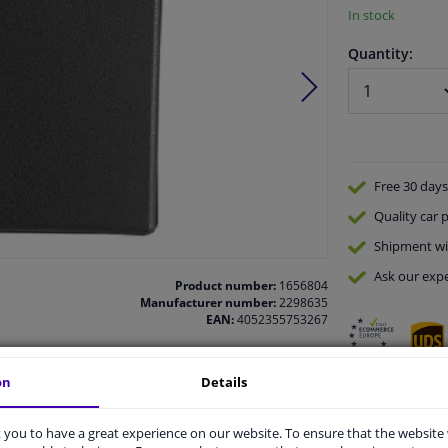
In stock
Quantity:
Free 30 days
Quality
car p
Shipment wi
Ask our expe
Product number:
1656804
Manufacturer number:
2298635
EAN:
4052355753267
on
Details
vehicle.
you to have a great experience on our website. To ensure that the website