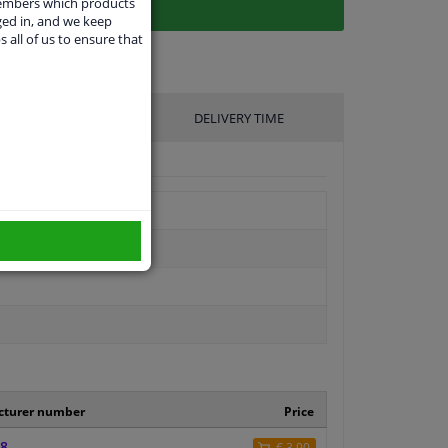
members which products
ged in, and we keep
s all of us to ensure that
UFACTURER
DELIVERY TIME
control
cturer number
Price
8
€ 3,90