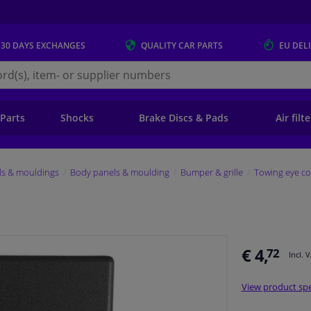
 30 DAYS
EXCHANGES
QUALITY
CAR PARTS
EU DEL
s.eu
 Parts
Shocks
Brake Discs & Pads
Air filt
ls & mouldings
Body panels & moulding
Bumper & grille
Towing eye co
€ 4,
72
Incl. 
View product spe