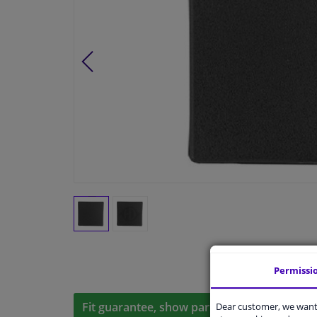
Permissi
Fit guarantee, show parts suitable for your 
Dear customer, we want 