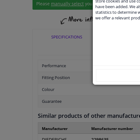
store cookies and use 
Please
manually select
your vehicle
have been added. We als
statistics to determine w
we offer a relevant prod
SPECIFICATIONS
APPLICABI
Performance
Fitting Position
Colour
Guarantee
Similar products of other manufactur
Manufacturer
Manufacturer number
DIEDERICHS
2298635