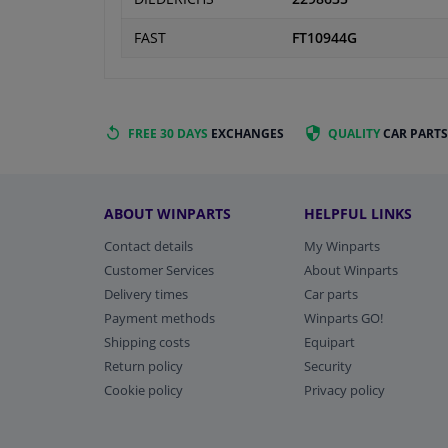
FAST
FT10944G
FREE 30 DAYS
EXCHANGES
QUALITY
CAR PARTS
ABOUT WINPARTS
HELPFUL LINKS
Contact details
My Winparts
Customer Services
About Winparts
Delivery times
Car parts
Payment methods
Winparts GO!
Shipping costs
Equipart
Return policy
Security
Cookie policy
Privacy policy