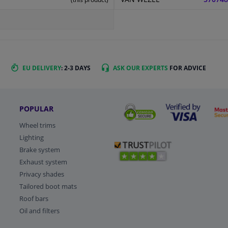
EU DELIVERY
: 2-3 DAYS
ASK OUR EXPERTS
FOR ADVICE
POPULAR
Wheel trims
Lighting
Brake system
Exhaust system
Privacy shades
Tailored boot mats
Roof bars
Oil and filters