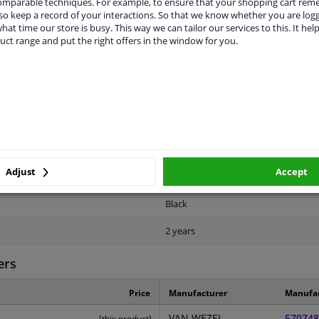
comparable techniques. For example, to ensure that your shopping cart re
o keep a record of your interactions. So that we know whether you are log
hat time our store is busy. This way we can tailor our services to this. It help
uct range and put the right offers in the window for you.
LITY
ORIGINAL PART NUMBERS
MAN
For vehicles without autom. remote 
Adjust
Accept
Front
Black
2 years
ers
Price
Manufacturer
Manufa
VAN WEZEL
570748
(this product)