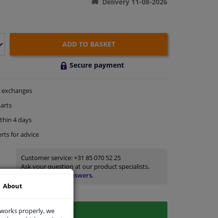
Delivery 11-08-2026
ADD TO BASKET
Secure payment
exchanges
arts
thin 4 days
rts
for advice
Customer service:
+31 85 070 52 25
Ask your question at our product specialists.
Questions And Answers.
About
 works properly, we