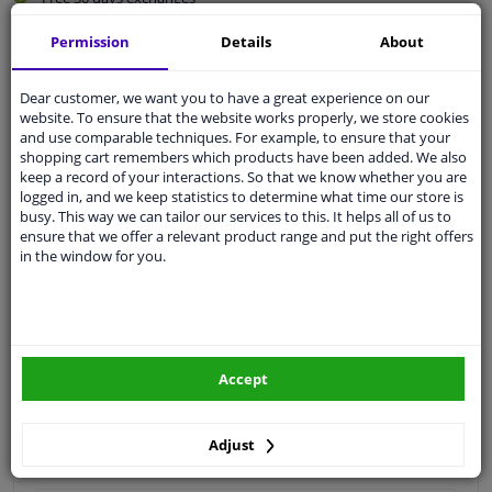
Quality
car parts
Permission
Details
About
Shipment within 3 days
Ask our experts
for advice
Dear customer, we want you to have a great experience on our
website. To ensure that the website works properly, we store cookies
and use comparable techniques. For example, to ensure that your
shopping cart remembers which products have been added. We also
Customer service:
+31 85 070 52 25
keep a record of your interactions. So that we know whether you are
Ask your question at our product specialists.
logged in, and we keep statistics to determine what time our store is
Questions And Answers.
busy. This way we can tailor our services to this. It helps all of us to
ensure that we offer a relevant product range and put the right offers
in the window for you.
Fit guarantee, show parts suitable for your vehicle.
Please
manually select
your vehicle
Accept
Specifications
Adjust