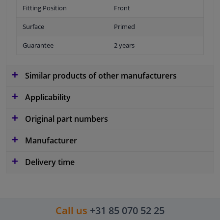
Fitting Position
Front
Surface
Primed
Guarantee
2 years
Similar products of other manufacturers
Applicability
Original part numbers
Manufacturer
Delivery time
Call us
+31 85 070 52 25