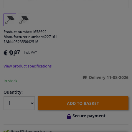
Windscreens & accessories
Interior & fabrics
Product number:
1658692
Manufacturer number:
4227161
EAN:
4052355642516
Cleaning & protection
€ 9,
87
Incl. VAT
Body shop & tools
View product specifications
Camper, motorbike, bicycle & boat
Delivery 11-08-2026
In stock
Sensors & electronics
Quantity:
ADD TO BASKET
Secure payment
Free 30 days
exchanges