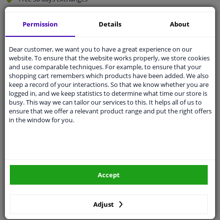
Quality
car parts
Permission
Details
About
Shipment within 3 days
Ask our experts
for advice
Dear customer, we want you to have a great experience on our
website. To ensure that the website works properly, we store cookies
and use comparable techniques. For example, to ensure that your
Customer service:
+31 85 070 52 25
shopping cart remembers which products have been added. We also
Ask your question at our product specialists.
keep a record of your interactions. So that we know whether you are
Questions And Answers.
logged in, and we keep statistics to determine what time our store is
busy. This way we can tailor our services to this. It helps all of us to
ensure that we offer a relevant product range and put the right offers
in the window for you.
Fit guarantee, show parts suitable for your vehicle.
Please
manually select
your vehicle
Accept
Specifications
Adjust