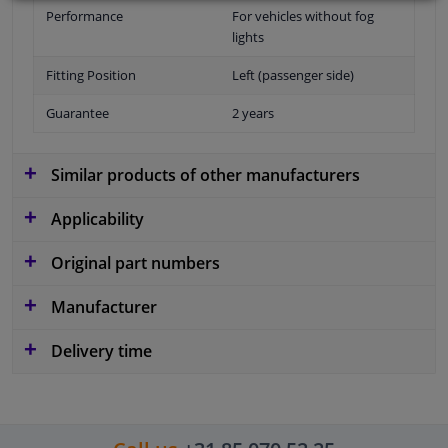
Performance
For vehicles without fog
lights
Fitting Position
Left (passenger side)
Guarantee
2 years
Similar products of other manufacturers
Applicability
Original part numbers
Manufacturer
Delivery time