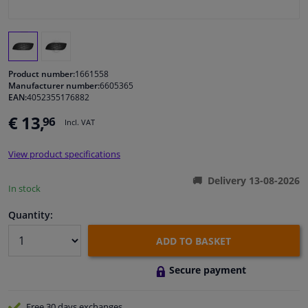
Windscreens & accessories
Interior & fabrics
Product number:
1661558
Manufacturer number:
6605365
EAN:
4052355176882
Cleaning & protection
€ 13,
96
Incl. VAT
Body shop & tools
View product specifications
Camper, motorbike, bicycle & boat
Delivery 13-08-2026
In stock
Sensors & electronics
Quantity:
ADD TO BASKET
Secure payment
Free 30 days
exchanges