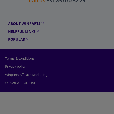
Call us
+31 85 070 52 25
ABOUT WINPARTS
HELPFUL LINKS
POPULAR
Terms & conditions
Privacy policy
Winparts Affiliate Marketing
© 2026 Winparts.eu