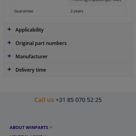
Guarantee
2 years
Applicability
Original part numbers
Manufacturer
Delivery time
Call us
+31 85 070 52 25
ABOUT WINPARTS