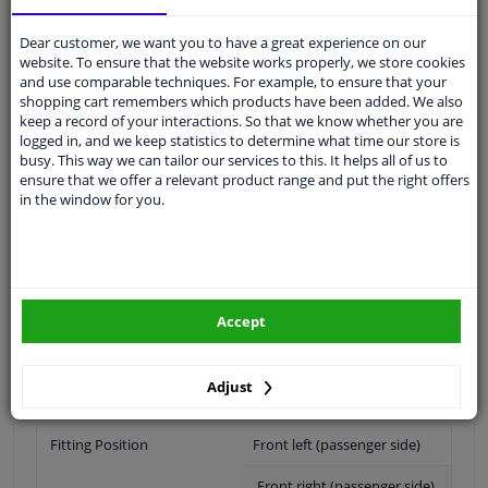
Shipment within 14 days
Ask our experts
for advice
Dear customer, we want you to have a great experience on our
website. To ensure that the website works properly, we store cookies
and use comparable techniques. For example, to ensure that your
Customer service:
+31 85 070 52 25
shopping cart remembers which products have been added. We also
Ask your question at our product specialists.
keep a record of your interactions. So that we know whether you are
Questions And Answers.
logged in, and we keep statistics to determine what time our store is
busy. This way we can tailor our services to this. It helps all of us to
ensure that we offer a relevant product range and put the right offers
in the window for you.
Fit guarantee, show parts suitable for your vehicle.
Please
manually select
your vehicle
Accept
Specifications
Adjust
Fitting Position
Front left (passenger side)
Front right (passenger side)