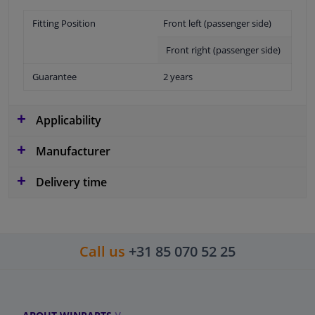
Fitting Position
Front left (passenger side)
Front right (passenger side)
Guarantee
2 years
Applicability
Manufacturer
Delivery time
Call us
+31 85 070 52 25