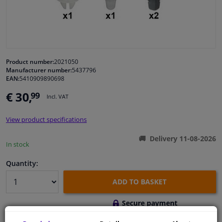
Windscreens & accessories
Interior & fabrics
Product number:
2021050
Manufacturer number:
5437796
Cleaning & protection
EAN:
5410909890698
€ 30,
99
Incl. VAT
Body shop & tools
View product specifications
Camper, motorbike, bicycle & boat
Delivery 11-08-2026
In stock
Sensors & electronics
Quantity:
ADD TO BASKET
Secure payment