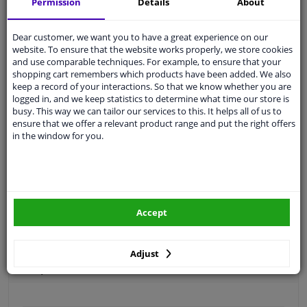
Permission
Details
About
Free 30 days
exchanges
Quality
car parts
Dear customer, we want you to have a great experience on our
website. To ensure that the website works properly, we store cookies
Shipment within 3 days
and use comparable techniques. For example, to ensure that your
Ask our experts
for advice
shopping cart remembers which products have been added. We also
keep a record of your interactions. So that we know whether you are
logged in, and we keep statistics to determine what time our store is
busy. This way we can tailor our services to this. It helps all of us to
Customer service:
+31 85 070 52 25
ensure that we offer a relevant product range and put the right offers
Ask your question at our product specialists.
in the window for you.
Questions And Answers.
Fit guarantee, show parts suitable for your vehicle.
Accept
Please
manually select
your vehicle
Adjust
Specifications