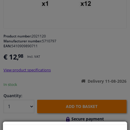
Windscreens & accessories
Interior & fabrics
Product number:
2021120
Manufacturer number:
5710797
Cleaning & protection
EAN:
5410909890711
€ 12,
98
Incl. VAT
Body shop & tools
View product specifications
Camper, motorbike, bicycle & boat
Delivery 11-08-2026
In stock
Sensors & electronics
Quantity:
ADD TO BASKET
Secure payment