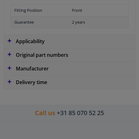
Fitting Position
Front
Guarantee
2 years
Applicability
Original part numbers
Manufacturer
Delivery time
Call us
+31 85 070 52 25