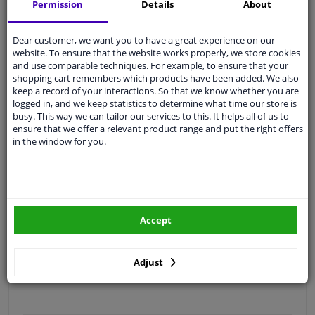
Permission
Details
About
Free 30 days
exchanges
Quality
car parts
Dear customer, we want you to have a great experience on our
Shipment within 4 days
website. To ensure that the website works properly, we store cookies
and use comparable techniques. For example, to ensure that your
Ask our experts
for advice
shopping cart remembers which products have been added. We also
keep a record of your interactions. So that we know whether you are
logged in, and we keep statistics to determine what time our store is
Customer service:
+31 85 070 52 25
busy. This way we can tailor our services to this. It helps all of us to
Ask your question at our product specialists.
ensure that we offer a relevant product range and put the right offers
Questions And Answers.
in the window for you.
Fit guarantee, show parts suitable for your vehicle.
Accept
Please
manually select
your vehicle
Adjust
Specifications