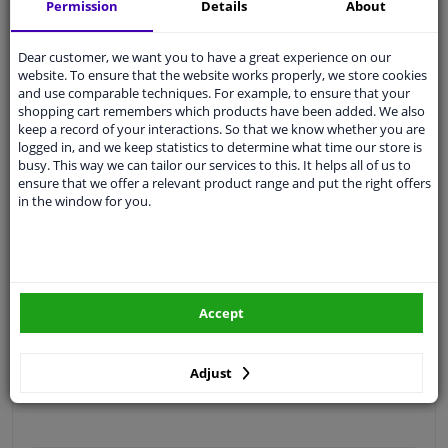
Permission
Details
About
Free 30 days
exchanges
Quality
car parts
Dear customer, we want you to have a great experience on our
Shipment within a day
website. To ensure that the website works properly, we store cookies
and use comparable techniques. For example, to ensure that your
Ask our experts
for advice
shopping cart remembers which products have been added. We also
keep a record of your interactions. So that we know whether you are
logged in, and we keep statistics to determine what time our store is
Customer service:
+31 85 070 52 25
busy. This way we can tailor our services to this. It helps all of us to
Ask your question at our product specialists.
ensure that we offer a relevant product range and put the right offers
Questions And Answers.
in the window for you.
Fit guarantee, show parts suitable for your vehicle.
Accept
Please
manually select
your vehicle
Adjust
Specifications