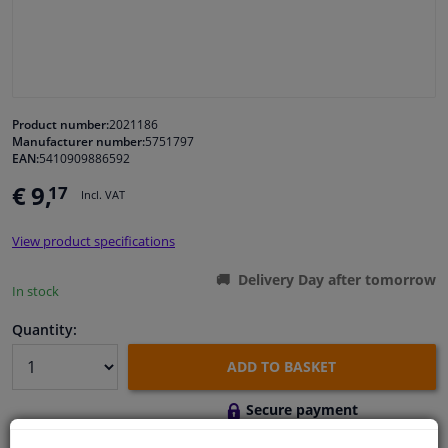
Windscreens & accessories
Interior & fabrics
Product number:
2021186
Manufacturer number:
5751797
Cleaning & protection
EAN:
5410909886592
€ 9,
17
Incl. VAT
Body shop & tools
View product specifications
Camper, motorbike, bicycle & boat
Delivery Day after tomorrow
In stock
Sensors & electronics
Quantity:
ADD TO BASKET
Secure payment