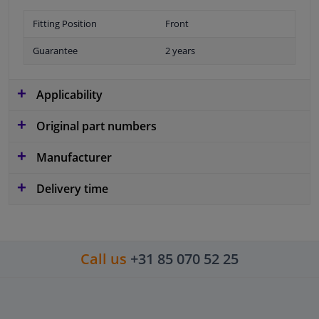
Fitting Position
Front
Guarantee
2 years
Applicability
Original part numbers
Manufacturer
Delivery time
Call us
+31 85 070 52 25