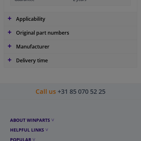
Applicability
Original part numbers
Manufacturer
Delivery time
Call us
+31 85 070 52 25
ABOUT WINPARTS
HELPFUL LINKS
POPULAR