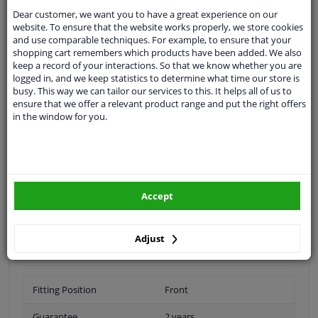
Shipment within 16 days
Dear customer, we want you to have a great experience on our
Ask our experts
for advice
website. To ensure that the website works properly, we store cookies
and use comparable techniques. For example, to ensure that your
shopping cart remembers which products have been added. We also
Customer service:
+31 85 070 52 25
keep a record of your interactions. So that we know whether you are
Ask your question at our product specialists.
logged in, and we keep statistics to determine what time our store is
Questions And Answers.
busy. This way we can tailor our services to this. It helps all of us to
ensure that we offer a relevant product range and put the right offers
in the window for you.
Fit guarantee, show parts suitable for your vehicle.
Please
manually select
your vehicle
Accept
Specifications
Adjust
Fitting Position
Front
Guarantee
2 years