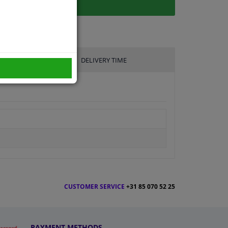
DELIVERY TIME
CUSTOMER SERVICE
+31 85 070 52 25
PAYMENT METHODS