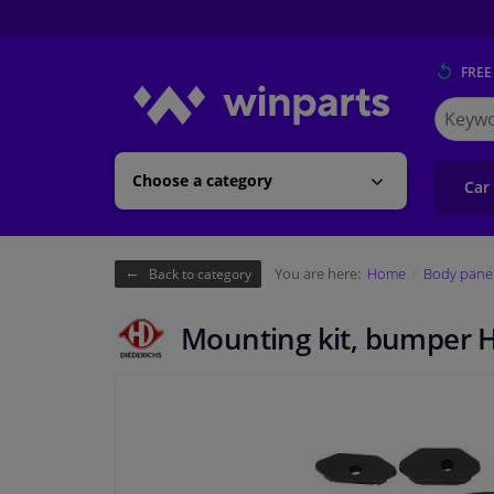
FREE
Search
for
Winpart
Choose a category
Car
You are here:
Home
Body pane
Back to category
Mounting kit, bumper 