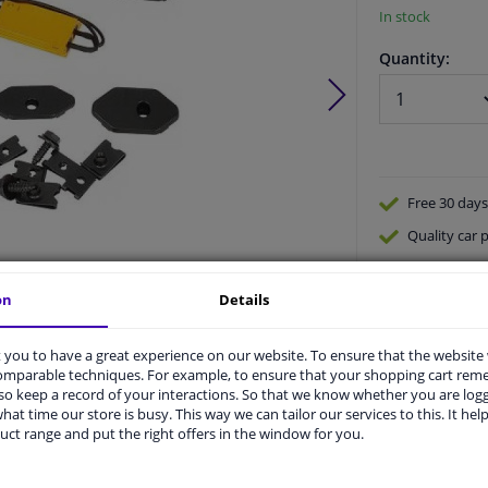
In stock
Quantity:
Free 30 days
Quality
car p
Shipment wi
on
Details
Ask our expe
Product number:
1754692
Manufacturer number:
ZUB00166
EAN:
4052355655974
you to have a great experience on our website. To ensure that the website
comparable techniques. For example, to ensure that your shopping cart re
o keep a record of your interactions. So that we know whether you are log
hat time our store is busy. This way we can tailor our services to this. It help
uct range and put the right offers in the window for you.
vehicle.