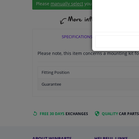
Please
manually select
your vehicle
SPECIFICATIONS
Please note, this item concerns a mounting kit 
Fitting Position
Guarantee
FREE 30 DAYS
EXCHANGES
QUALITY
CAR PARTS
ABOUT WINPARTS
HELPFUL LINKS