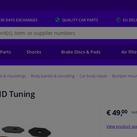
 30 DAYS
EXCHANGES
QUALITY
CAR PARTS
EU DEL
s.eu
 Parts
Shocks
Brake Discs & Pads
Air filt
ls & mouldings
Body panels & moulding
Car body repair
Bumper mount
HD Tuning
€ 49,
00
Inc
View product spe