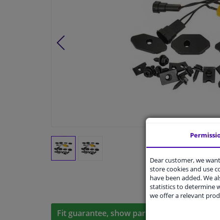
Permissi
Dear customer, we want 
store cookies and use 
have been added. We als
statistics to determine w
we offer a relevant prod
Fit guarantee, show parts suitable for your 