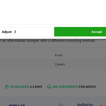
APPLICABILITY
MANUFACTURER
Adjust
Accept
for an aftermarket bumper with a different mounting method.
Front
2 years
EU DELIVERY
: 2-3 DAYS
ASK OUR EXPERTS
FOR ADVICE
POPULAR