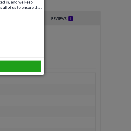
ged in, and we keep
s all of us to ensure that
REVIEWS
1