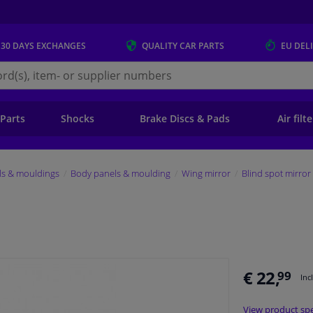
 30 DAYS
EXCHANGES
QUALITY
CAR PARTS
EU DEL
s.eu
 Parts
Shocks
Brake Discs & Pads
Air filt
ls & mouldings
Body panels & moulding
Wing mirror
Blind spot mirror
€ 22,
99
Inc
View product spe