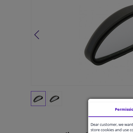
Permissi
Dear customer, we want 
store cookies and use 