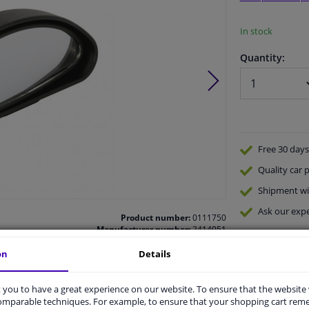
In stock
Quantity:
Free 30 days
Quality
car p
Shipment wi
Ask our expe
Product number:
0111750
Manufacturer number:
2414051
EAN:
7290003924080
on
Details
you to have a great experience on our website. To ensure that the website
comparable techniques. For example, to ensure that your shopping cart re