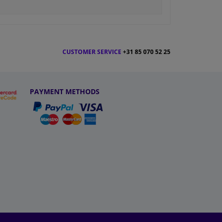
CUSTOMER SERVICE
+31 85 070 52 25
PAYMENT METHODS