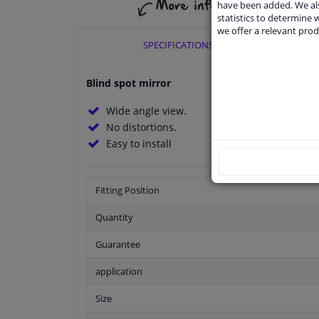
have been added. We als
statistics to determine w
we offer a relevant prod
SPECIFICATIONS
Blind spot mirror
Wide angle view.
No distortions.
Easy to install
Fitting Position
Quantity
Guarantee
application
Size