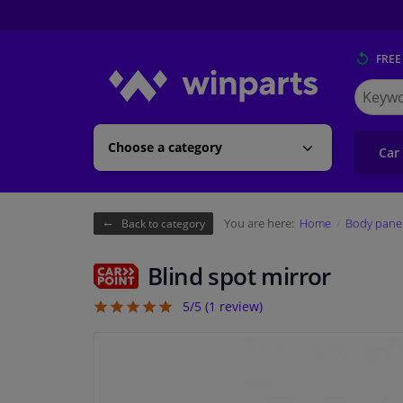
FREE
Search
for
Winpart
Choose a category
Car
You are here:
Home
Body pane
Back to category
Blind spot mirror
5/5 (
1
review)
5