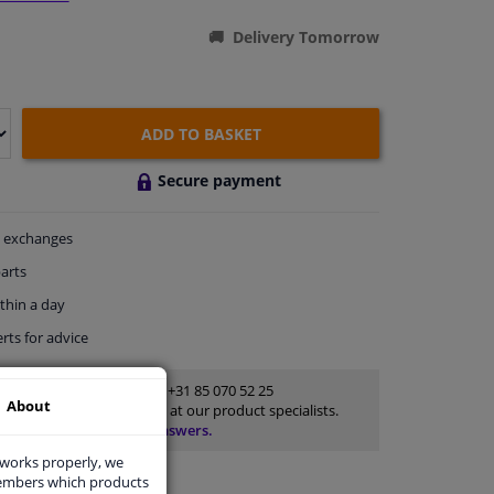
Delivery Tomorrow
ADD TO BASKET
Secure payment
exchanges
arts
thin a day
rts
for advice
Customer service:
+31 85 070 52 25
About
Ask your question at our product specialists.
Questions And Answers.
 works properly, we
members which products