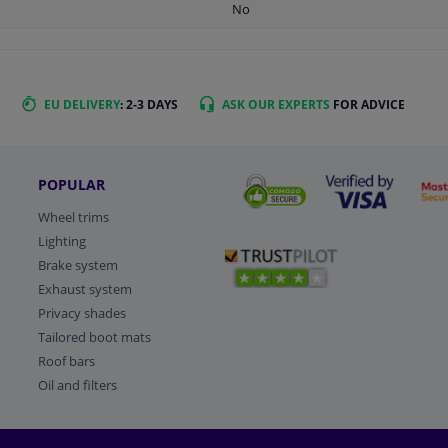
No
EU DELIVERY
: 2-3 DAYS
ASK OUR EXPERTS
FOR ADVICE
POPULAR
Wheel trims
Lighting
Brake system
Exhaust system
Privacy shades
Tailored boot mats
Roof bars
Oil and filters