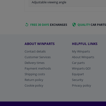
Adjustable viewing angle
FREE 30 DAYS
EXCHANGES
QUALITY
CAR PARTS
ABOUT WINPARTS
HELPFUL LINKS
Contact details
My Winparts
Customer Services
About Winparts
Delivery times
Car parts
Payment methods
Winparts GO!
Shipping costs
Equipart
Return policy
Security
Cookie policy
Privacy policy