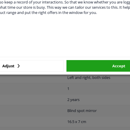
o keep a record of your interactions. So that we know whether you are log
hat time our store is busy. This way we can tailor our services to this. It help
uct range and put the right offers in the window for you.
MANUFACTURER
DELIVERY TIME
Adjust
Accept
Left and right, both sides
1
2 years
Blind spot mirror
16.5 x 7 cm