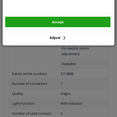
Fitting Position
Left (passenger side)
Surface
Primed
Accept
Outer/Inner Mirror
Complete Mirror
Adjust
Spherical
For electric mirror
adjustment
Heatable
Paired article numbers
5713808
Number of connectors
1
Quality
Hagus
Light Function
With indicator
Number of used contacts
6