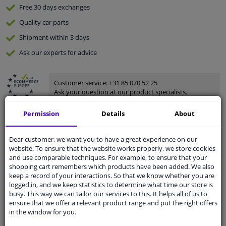
Free 30 days
exchanges
Quality
car parts
Shipment within 3 days
Ask our experts
for advice
Customer service:
+31 85 070 52 25
Ask your question at our product specialists.
Questions And Answers.
Permission
Details
About
Dear customer, we want you to have a great experience on our
website. To ensure that the website works properly, we store cookies
Fit guarantee, show parts suitable for your vehicle.
and use comparable techniques. For example, to ensure that your
Please
manually select
your vehicle
shopping cart remembers which products have been added. We also
keep a record of your interactions. So that we know whether you are
logged in, and we keep statistics to determine what time our store is
busy. This way we can tailor our services to this. It helps all of us to
Specifications
ensure that we offer a relevant product range and put the right offers
in the window for you.