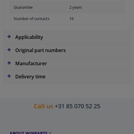
Guarantee
2 years
Number of contacts
16
Applicability
Original part numbers
Manufacturer
Delivery time
Call us
+31 85 070 52 25
ABOUT WINPARTS