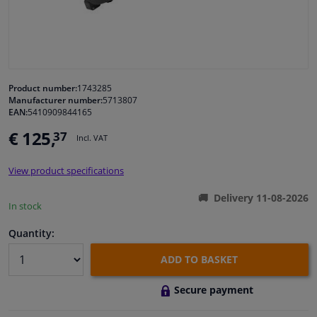
Windscreens & accessories
Interior & fabrics
Product number:
1743285
Manufacturer number:
5713807
Cleaning & protection
EAN:
5410909844165
€ 125,
37
Incl. VAT
Body shop & tools
View product specifications
Camper, motorbike, bicycle & boat
Delivery 11-08-2026
In stock
Sensors & electronics
Quantity:
ADD TO BASKET
Secure payment