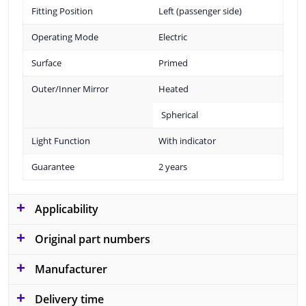
Fitting Position
Left (passenger side)
Operating Mode
Electric
Surface
Primed
Outer/Inner Mirror
Heated
Spherical
Light Function
With indicator
Guarantee
2 years
Applicability
Original part numbers
Manufacturer
Delivery time