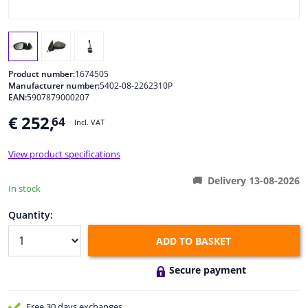
Windscreens & accessories
Interior & fabrics
Product number:
1674505
Manufacturer number:
5402-08-2262310P
EAN:
5907879000207
Cleaning & protection
€ 252,
64
Incl. VAT
Body shop & tools
View product specifications
Camper, motorbike, bicycle & boat
Delivery 13-08-2026
In stock
Sensors & electronics
Quantity:
ADD TO BASKET
Secure payment
Free 30 days
exchanges