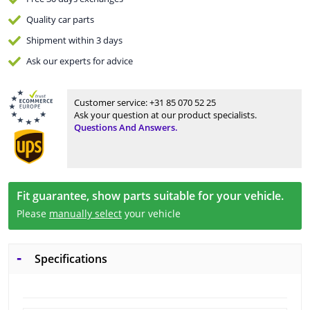
Quality
car parts
Shipment within 3 days
Ask our experts
for advice
Customer service:
+31 85 070 52 25
Ask your question at our product specialists.
Questions And Answers.
Fit guarantee, show parts suitable for your vehicle.
Please
manually select
your vehicle
Specifications