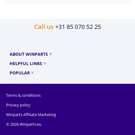
Call us
+31 85 070 52 25
ABOUT WINPARTS
HELPFUL LINKS
POPULAR
Terms & conditions
Privacy policy
Winparts Affiliate Marketing
© 2026 Winparts.eu