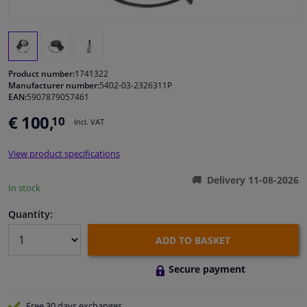
Windscreens & accessories
Interior & fabrics
Product number:
1741322
Manufacturer number:
5402-03-2326311P
EAN:
5907879057461
Cleaning & protection
€ 100,
10
Incl. VAT
Body shop & tools
View product specifications
Camper, motorbike, bicycle & boat
Delivery 11-08-2026
In stock
Sensors & electronics
Quantity:
ADD TO BASKET
Secure payment
Free 30 days
exchanges