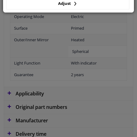
Adjust
Fitting Position
Right (passenger side)
Operating Mode
Electric
Surface
Primed
Outer/Inner Mirror
Heated
Spherical
Light Function
With indicator
Guarantee
2 years
Applicability
Original part numbers
Manufacturer
Delivery time