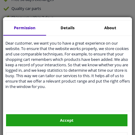
Quality
car parts
Shipment within 3 days
Ask our experts
for advice
Permission
Details
About
Dear customer, we want you to have a great experience on our
Customer service:
+31 85 070 52 25
website. To ensure that the website works properly, we store cookies
Ask your question at our product specialists.
and use comparable techniques. For example, to ensure that your
Questions And Answers.
shopping cart remembers which products have been added. We also
keep a record of your interactions. So that we know whether you are
logged in, and we keep statistics to determine what time our store is
busy. This way we can tailor our services to this. It helps all of us to
ensure that we offer a relevant product range and put the right offers
Fit guarantee, show parts suitable for your vehicle.
in the window for you.
Please
manually select
your vehicle
Specifications
Accept