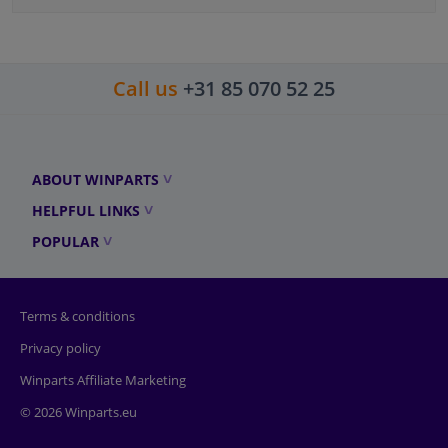
Call us
+31 85 070 52 25
ABOUT WINPARTS
HELPFUL LINKS
POPULAR
Terms & conditions
Privacy policy
Winparts Affiliate Marketing
© 2026 Winparts.eu