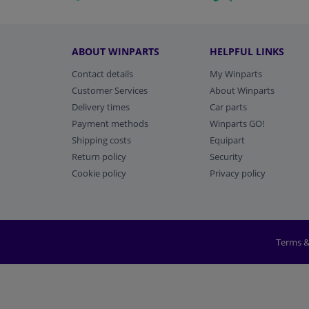
ABOUT WINPARTS
HELPFUL LINKS
Contact details
My Winparts
Customer Services
About Winparts
Delivery times
Car parts
Payment methods
Winparts GO!
Shipping costs
Equipart
Return policy
Security
Cookie policy
Privacy policy
Terms &