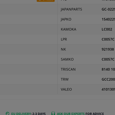
JAPANPARTS
GC-022
JAPKO
154022
KAMOKA
LC002
LPR
C0057C
NK
921938
SAMKO
C0057C
TRISCAN
8140 1
TRW
GCC200
VALEO
410130
EU DELIVERY
: 2-3 DAYS
ASK OUR EXPERTS
FOR ADVICE