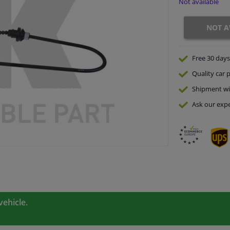
Not available
NOT A
Free 30 days
Quality
car p
Shipment wi
Ask our expe
vehicle.