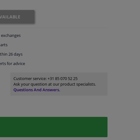
VAILABLE
exchanges
arts
thin 26 days
rts
for advice
Customer service:
+31 85 070 52 25
Ask your question at our product specialists.
Questions And Answers.