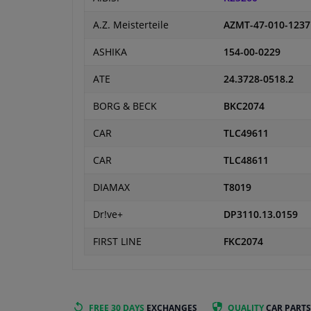
A.Z. Meisterteile
AZMT-47-010-1237
ASHIKA
154-00-0229
ATE
24.3728-0518.2
BORG & BECK
BKC2074
CAR
TLC49611
CAR
TLC48611
DIAMAX
T8019
Dr!ve+
DP3110.13.0159
FIRST LINE
FKC2074
FREE 30 DAYS
EXCHANGES
QUALITY
CAR PARTS