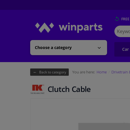
FREE
Search
for
Winpart
Choose a category
Car
You are here:
Home
Drivetrain
Back to category
Clutch Cable