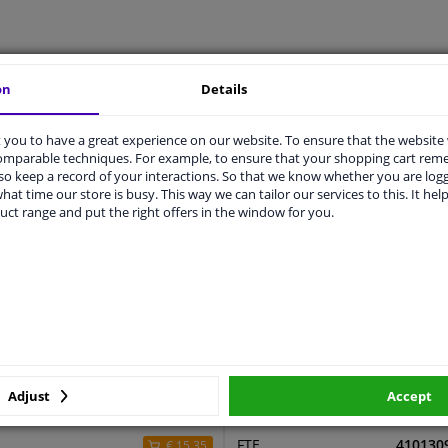
LITY
ORIGINAL PART NUMBERS
MAN
on
Details
you to have a great experience on our website. To ensure that the website
comparable techniques. For example, to ensure that your shopping cart re
1034
o keep a record of your interactions. So that we know whether you are log
hat time our store is busy. This way we can tailor our services to this. It help
520
uct range and put the right offers in the window for you.
2 years
0,32
ers
Adjust
Accept
r
Price
Manufacturer
Manufac
FTE
410130
€ 15,35