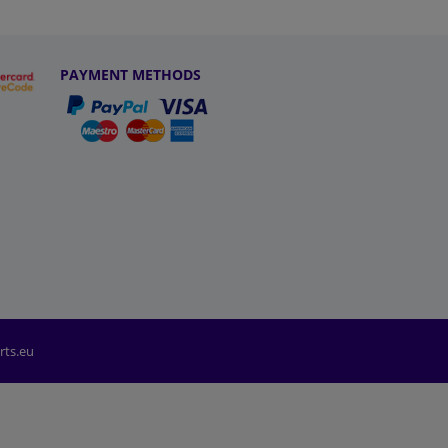
PAYMENT METHODS
rts.eu