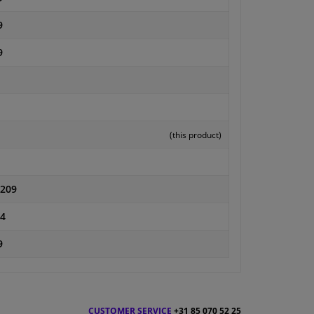
9
9
(this product)
0209
4
9
CUSTOMER SERVICE
+31 85 070 52 25