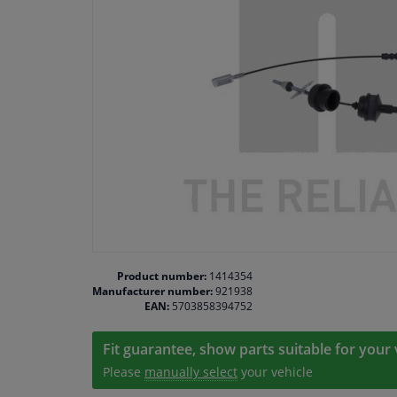
Product number:
1414354
Manufacturer number:
921938
EAN:
5703858394752
Fit guarantee, show parts suitable for your 
Please
manually select
your vehicle