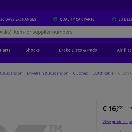
 30 DAYS
EXCHANGES
QUALITY
CAR PARTS
EU DEL
s.eu
 Parts
Shocks
Brake Discs & Pads
Air filt
 & suspension
Drivetrain & suspension
Clutches
Clutch cable
Clutch 
€ 16,
22
Inc
View product spe