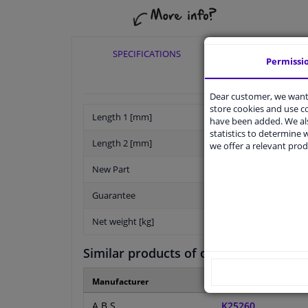
SPECIFICATIONS
APPLICABI
Permissi
Dear customer, we want 
store cookies and use 
Length 1 [mm]
have been added. We als
statistics to determine w
Length 2 [mm]
we offer a relevant prod
New Part
Guarantee
Net weight [kg]
Similar products of other manufactur
Manufacturer
Manufacturer numbe
A.B.S.
K25260