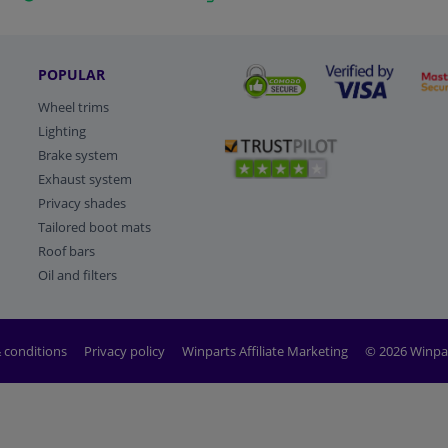
POPULAR
Wheel trims
Lighting
Brake system
Exhaust system
Privacy shades
Tailored boot mats
Roof bars
Oil and filters
 conditions
Privacy policy
Winparts Affiliate Marketing
© 2026 Winpa