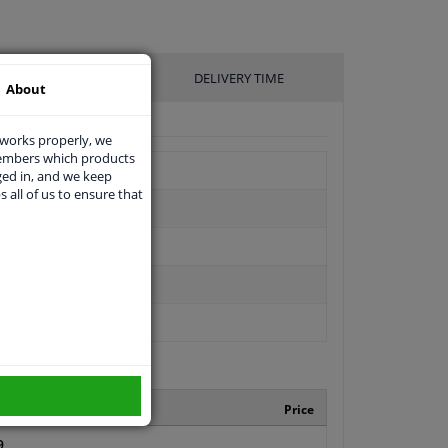
UFACTURER
DELIVERY TIME
About
 works properly, we
members which products
ged in, and we keep
s all of us to ensure that
turer number
Price
9