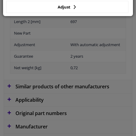
Adjust
Length 1 [mm]
906
Length 2 [mm]
697
New Part
Adjustment
With automatic adjustment
Guarantee
2 years
Net weight [kg]
0,72
Similar products of other manufacturers
Applicability
Original part numbers
Manufacturer