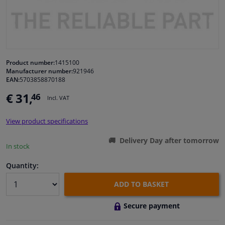
Windscreens & accessories
Interior & fabrics
Product number:
1415100
Manufacturer number:
921946
Cleaning & protection
EAN:
5703858870188
€ 31,
46
Incl. VAT
Body shop & tools
View product specifications
Camper, motorbike, bicycle & boat
Delivery Day after tomorrow
In stock
Sensors & electronics
Quantity:
ADD TO BASKET
Secure payment