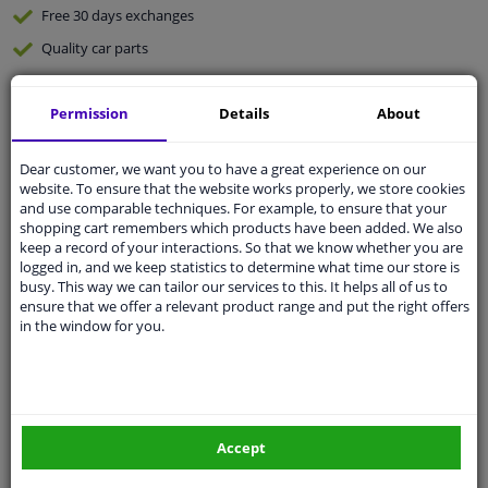
Free 30 days
exchanges
Quality
car parts
Shipment within a day
Permission
Details
About
Ask our experts
for advice
Dear customer, we want you to have a great experience on our
Customer service:
+31 85 070 52 25
website. To ensure that the website works properly, we store cookies
Ask your question at our product specialists.
and use comparable techniques. For example, to ensure that your
Questions And Answers.
shopping cart remembers which products have been added. We also
keep a record of your interactions. So that we know whether you are
logged in, and we keep statistics to determine what time our store is
busy. This way we can tailor our services to this. It helps all of us to
ensure that we offer a relevant product range and put the right offers
Fit guarantee, show parts suitable for your vehicle.
in the window for you.
Please
manually select
your vehicle
Specifications
Accept