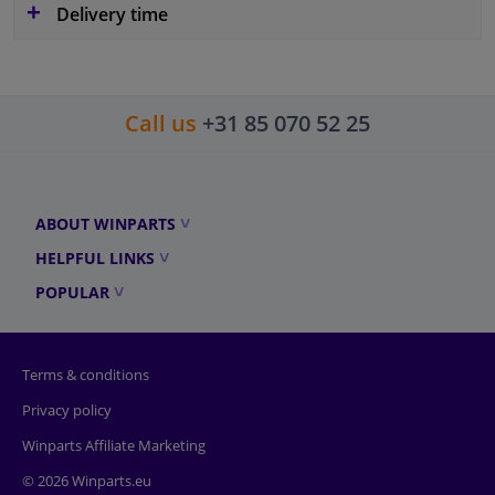
Delivery time
Call us
+31 85 070 52 25
ABOUT WINPARTS
HELPFUL LINKS
POPULAR
Terms & conditions
Privacy policy
Winparts Affiliate Marketing
© 2026 Winparts.eu