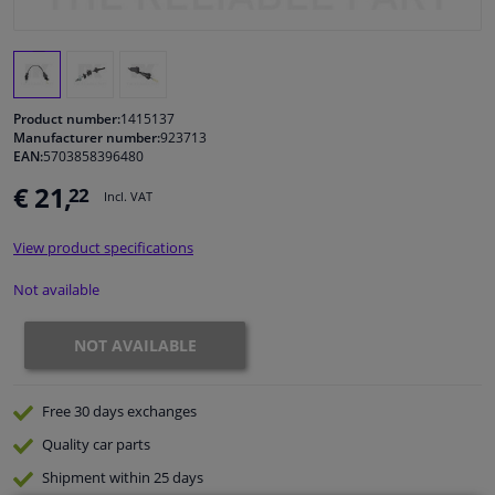
Windscreens & accessories
Interior & fabrics
Product number:
1415137
Manufacturer number:
923713
EAN:
5703858396480
Cleaning & protection
€ 21,
22
Incl. VAT
Body shop & tools
View product specifications
Camper, motorbike, bicycle & boat
Not available
Sensors & electronics
NOT AVAILABLE
Free 30 days
exchanges
Quality
car parts
Shipment within 25 days