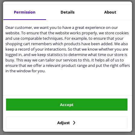
Ask our experts
for advice
Permission
Details
About
Customer service:
+31 85 070 52 25
Dear customer, we want you to have a great experience on our
Ask your question at our product specialists.
website. To ensure that the website works properly, we store cookies
Questions And Answers.
and use comparable techniques. For example, to ensure that your
shopping cart remembers which products have been added. We also
keep a record of your interactions. So that we know whether you are
logged in, and we keep statistics to determine what time our store is
busy. This way we can tailor our services to this. It helps all of us to
Fit guarantee, show parts suitable for your vehicle.
ensure that we offer a relevant product range and put the right offers
in the window for you.
Please
manually select
your vehicle
Specifications
Accept
Length 1 [mm]
640
Adjust
Length 2 [mm]
396