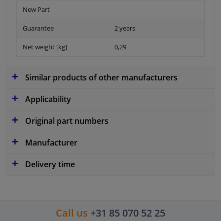
New Part
Guarantee
2 years
Net weight [kg]
0,29
Similar products of other manufacturers
Applicability
Original part numbers
Manufacturer
Delivery time
Call us
+31 85 070 52 25