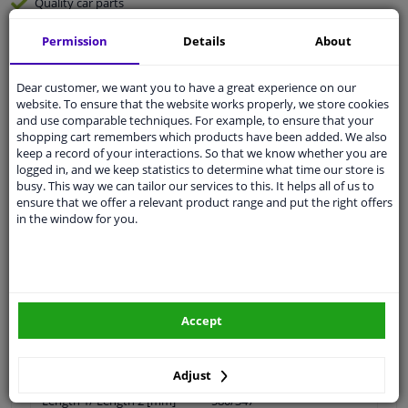
Quality
car parts
Shipment within 32 days
Permission
Details
About
Ask our experts
for advice
Dear customer, we want you to have a great experience on our
website. To ensure that the website works properly, we store cookies
Customer service:
+31 85 070 52 25
and use comparable techniques. For example, to ensure that your
Ask your question at our product specialists.
shopping cart remembers which products have been added. We also
Questions And Answers.
keep a record of your interactions. So that we know whether you are
logged in, and we keep statistics to determine what time our store is
busy. This way we can tailor our services to this. It helps all of us to
ensure that we offer a relevant product range and put the right offers
in the window for you.
Fit guarantee, show parts suitable for your vehicle.
Please
manually select
your vehicle
Specifications
Accept
Adjust
Length 1/ Length 2 [mm]
580/347