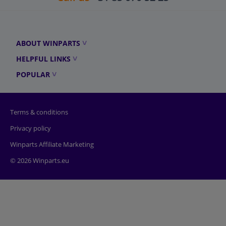
ABOUT WINPARTS
HELPFUL LINKS
POPULAR
Terms & conditions
Privacy policy
Winparts Affiliate Marketing
© 2026 Winparts.eu