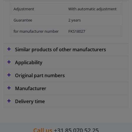
Adjustment
With automatic adjustment
Guarantee
2 years
for manufacturer number
FKS18027
Similar products of other manufacturers
Applicability
Original part numbers
Manufacturer
Delivery time
Call us
+31 85 070 52 25