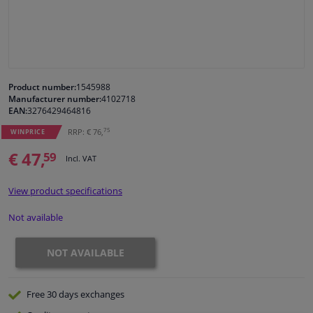
Windscreens & accessories
Interior & fabrics
Product number:
1545988
Manufacturer number:
4102718
Cleaning & protection
EAN:
3276429464816
75
RRP: € 76,
WINPRICE
Body shop & tools
€ 47,
59
Incl. VAT
Camper, motorbike, bicycle & boat
View product specifications
Sensors & electronics
Not available
NOT AVAILABLE
Free 30 days
exchanges