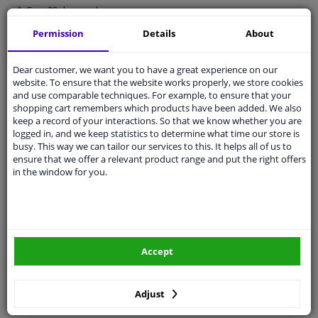
Free 30 days
exchanges
Quality
car parts
Permission
Details
About
Shipment within 3 days
Dear customer, we want you to have a great experience on our
Ask our experts
for advice
website. To ensure that the website works properly, we store cookies
and use comparable techniques. For example, to ensure that your
shopping cart remembers which products have been added. We also
Customer service:
+31 85 070 52 25
keep a record of your interactions. So that we know whether you are
Ask your question at our product specialists.
logged in, and we keep statistics to determine what time our store is
Questions And Answers.
busy. This way we can tailor our services to this. It helps all of us to
ensure that we offer a relevant product range and put the right offers
in the window for you.
Fit guarantee, show parts suitable for your vehicle.
Please
manually select
your vehicle
Accept
Specifications
Adjust