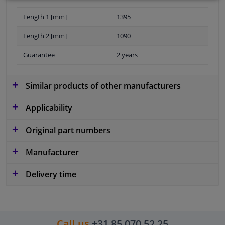
Length 1 [mm]
1395
Length 2 [mm]
1090
Guarantee
2 years
Similar products of other manufacturers
Applicability
Original part numbers
Manufacturer
Delivery time
Call us
+31 85 070 52 25