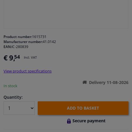
Windscreens & accessories
Interior & fabrics
Product number:
1615731
Manufacturer number:
41.0142
Cleaning & protection
EAN:
IC-280839
€ 9,
54
Incl. VAT
Body shop & tools
View product specifications
Camper, motorbike, bicycle & boat
Delivery 11-08-2026
In stock
Sensors & electronics
Quantity:
ADD TO BASKET
Secure payment