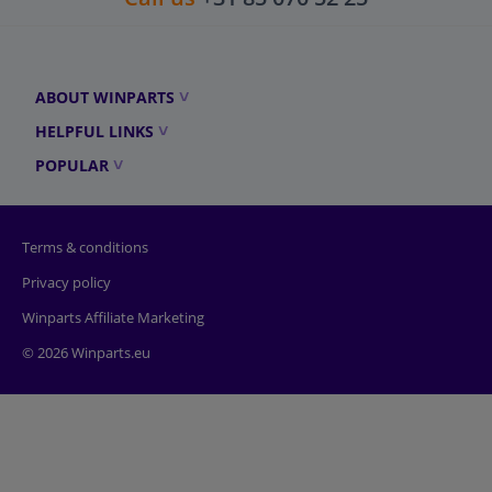
ABOUT WINPARTS
HELPFUL LINKS
POPULAR
Terms & conditions
Privacy policy
Winparts Affiliate Marketing
© 2026 Winparts.eu