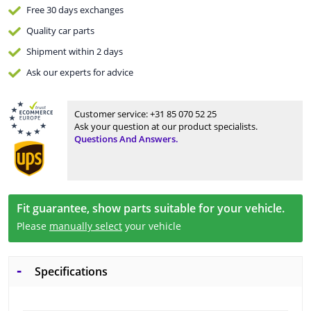
Free 30 days
exchanges
Quality
car parts
Shipment within 2 days
Ask our experts
for advice
Customer service:
+31 85 070 52 25
Ask your question at our product specialists.
Questions And Answers.
Fit guarantee, show parts suitable for your vehicle.
Please
manually select
your vehicle
Specifications