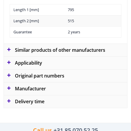
Length 1 [mm]
795
Length 2 [mm]
515
Guarantee
2 years
Similar products of other manufacturers
Applicability
Original part numbers
Manufacturer
Delivery time
Call us
+31 85 070 52 25