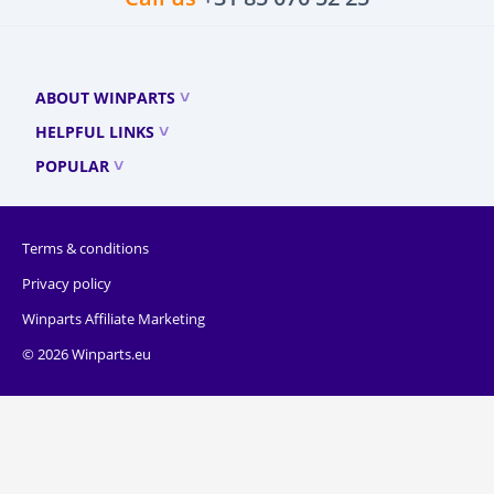
ABOUT WINPARTS
HELPFUL LINKS
POPULAR
Terms & conditions
Privacy policy
Winparts Affiliate Marketing
© 2026 Winparts.eu