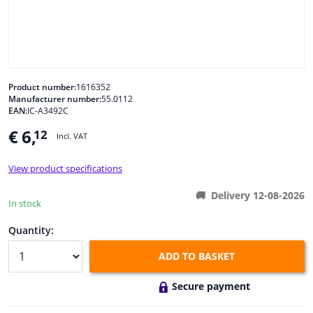
Windscreens & accessories
Interior & fabrics
Product number:
1616352
Manufacturer number:
55.0112
Cleaning & protection
EAN:
IC-A3492C
€ 6,
12
Incl. VAT
Body shop & tools
View product specifications
Camper, motorbike, bicycle & boat
Delivery 12-08-2026
In stock
Sensors & electronics
Quantity:
ADD TO BASKET
Secure payment