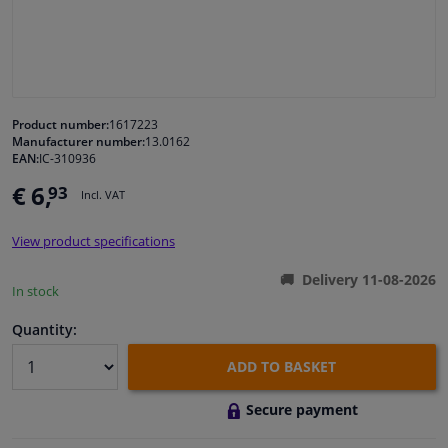
Windscreens & accessories
Interior & fabrics
Product number:
1617223
Manufacturer number:
13.0162
Cleaning & protection
EAN:
IC-310936
€ 6,
93
Incl. VAT
Body shop & tools
View product specifications
Camper, motorbike, bicycle & boat
Delivery 11-08-2026
In stock
Sensors & electronics
Quantity:
ADD TO BASKET
Secure payment