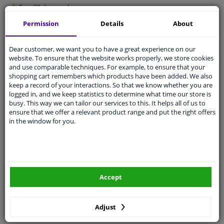
Free 30 days
exchanges
Quality
car parts
Permission
Details
About
Shipment within 3 days
Dear customer, we want you to have a great experience on our
Ask our experts
for advice
website. To ensure that the website works properly, we store cookies
and use comparable techniques. For example, to ensure that your
shopping cart remembers which products have been added. We also
Customer service:
+31 85 070 52 25
keep a record of your interactions. So that we know whether you are
Ask your question at our product specialists.
logged in, and we keep statistics to determine what time our store is
Questions And Answers.
busy. This way we can tailor our services to this. It helps all of us to
ensure that we offer a relevant product range and put the right offers
in the window for you.
Fit guarantee, show parts suitable for your vehicle.
Please
manually select
your vehicle
Accept
Specifications
Adjust