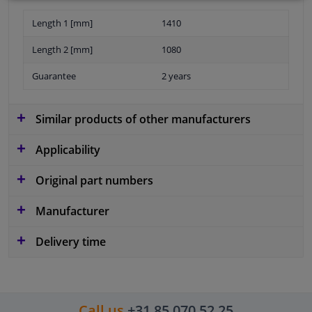
Length 1 [mm]
1410
Length 2 [mm]
1080
Guarantee
2 years
Similar products of other manufacturers
Applicability
Original part numbers
Manufacturer
Delivery time
Call us
+31 85 070 52 25