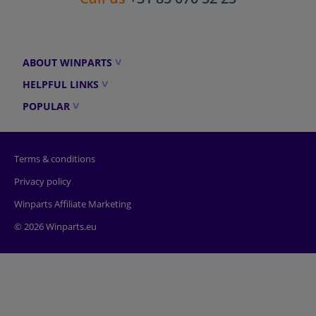
ABOUT WINPARTS
HELPFUL LINKS
POPULAR
Terms & conditions
Privacy policy
Winparts Affiliate Marketing
© 2026 Winparts.eu