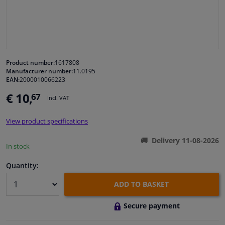
Windscreens & accessories
Interior & fabrics
Product number:
1617808
Manufacturer number:
11.0195
Cleaning & protection
EAN:
2000010066223
€ 10,
67
Incl. VAT
Body shop & tools
View product specifications
Camper, motorbike, bicycle & boat
Delivery 11-08-2026
In stock
Sensors & electronics
Quantity:
ADD TO BASKET
Secure payment