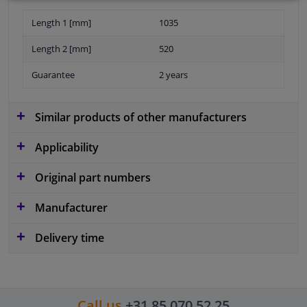
Length 1 [mm]
1035
Length 2 [mm]
520
Guarantee
2 years
Similar products of other manufacturers
Applicability
Original part numbers
Manufacturer
Delivery time
Call us
+31 85 070 52 25