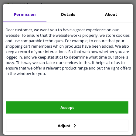
Free 30 days
exchanges
Quality
car parts
Permission
Details
About
Shipment within 3 days
Dear customer, we want you to have a great experience on our
Ask our experts
for advice
website. To ensure that the website works properly, we store cookies
and use comparable techniques. For example, to ensure that your
shopping cart remembers which products have been added. We also
Customer service:
+31 85 070 52 25
keep a record of your interactions. So that we know whether you are
Ask your question at our product specialists.
logged in, and we keep statistics to determine what time our store is
Questions And Answers.
busy. This way we can tailor our services to this. It helps all of us to
ensure that we offer a relevant product range and put the right offers
in the window for you.
Fit guarantee, show parts suitable for your vehicle.
Please
manually select
your vehicle
Accept
Specifications
Adjust