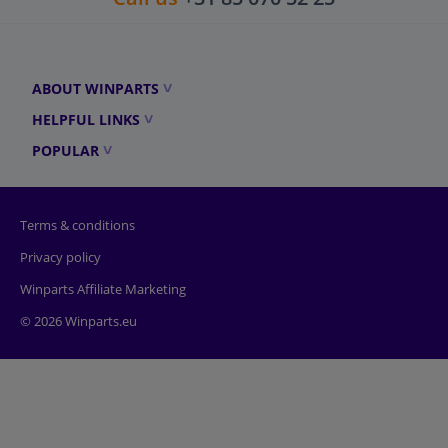
ABOUT WINPARTS
HELPFUL LINKS
POPULAR
Terms & conditions
Privacy policy
Winparts Affiliate Marketing
© 2026 Winparts.eu