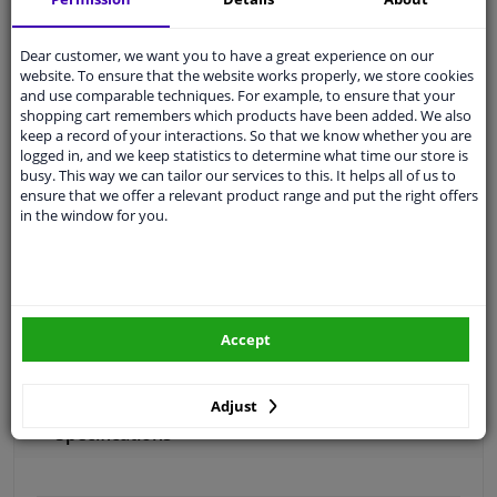
Free 30 days
exchanges
Quality
car parts
Dear customer, we want you to have a great experience on our
website. To ensure that the website works properly, we store cookies
Shipment within 3 days
and use comparable techniques. For example, to ensure that your
shopping cart remembers which products have been added. We also
Ask our experts
for advice
keep a record of your interactions. So that we know whether you are
logged in, and we keep statistics to determine what time our store is
busy. This way we can tailor our services to this. It helps all of us to
Customer service:
+31 85 070 52 25
ensure that we offer a relevant product range and put the right offers
Ask your question at our product specialists.
in the window for you.
Questions And Answers.
Fit guarantee, show parts suitable for your vehicle.
Accept
Please
manually select
your vehicle
Adjust
Specifications