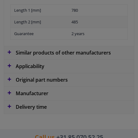
Length 1 [mm]
780
Length 2 [mm]
485
Guarantee
2 years
Similar products of other manufacturers
Applicability
Original part numbers
Manufacturer
Delivery time
Call us
+31 85 070 52 25