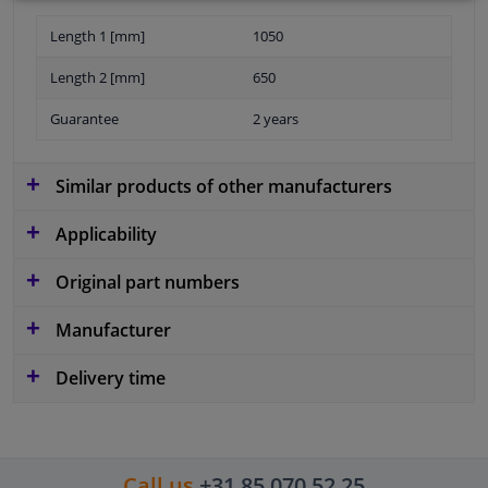
Length 1 [mm]
1050
Length 2 [mm]
650
Guarantee
2 years
Similar products of other manufacturers
Applicability
Original part numbers
Manufacturer
Delivery time
Call us
+31 85 070 52 25