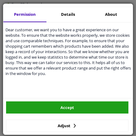
Free 30 days
exchanges
Quality
car parts
Permission
Details
About
Shipment within 4 days
Dear customer, we want you to have a great experience on our
Ask our experts
for advice
website. To ensure that the website works properly, we store cookies
and use comparable techniques. For example, to ensure that your
shopping cart remembers which products have been added. We also
Customer service:
+31 85 070 52 25
keep a record of your interactions. So that we know whether you are
Ask your question at our product specialists.
logged in, and we keep statistics to determine what time our store is
Questions And Answers.
busy. This way we can tailor our services to this. It helps all of us to
ensure that we offer a relevant product range and put the right offers
in the window for you.
Fit guarantee, show parts suitable for your vehicle.
Please
manually select
your vehicle
Accept
Specifications
Adjust