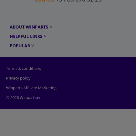
ABOUT WINPARTS
HELPFUL LINKS
POPULAR
Terms & conditions
Privacy policy
Winparts Affiliate Marketing
© 2026 Winparts.eu