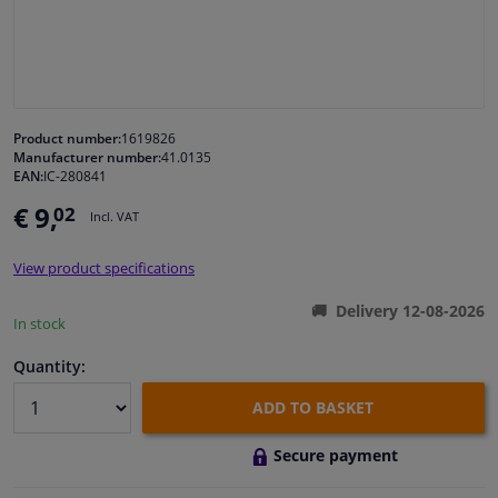
Windscreens & accessories
Interior & fabrics
Product number:
1619826
Manufacturer number:
41.0135
Cleaning & protection
EAN:
IC-280841
€ 9,
02
Incl. VAT
Body shop & tools
View product specifications
Camper, motorbike, bicycle & boat
Delivery 12-08-2026
In stock
Sensors & electronics
Quantity:
ADD TO BASKET
Secure payment