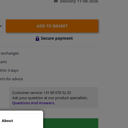
Delivery 11-08-2026
ADD TO BASKET
Secure payment
exchanges
arts
thin 3 days
rts
for advice
Customer service:
+31 85 070 52 25
Ask your question at our product specialists.
Questions And Answers.
About