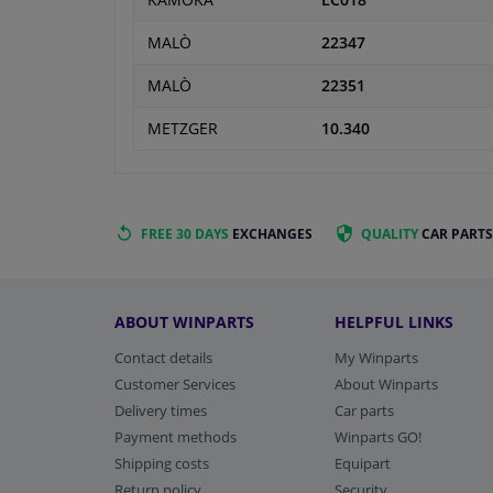
KAMOKA
LC018
MALÒ
22347
MALÒ
22351
METZGER
10.340
FREE 30 DAYS
EXCHANGES
QUALITY
CAR PARTS
ABOUT WINPARTS
HELPFUL LINKS
Contact details
My Winparts
Customer Services
About Winparts
Delivery times
Car parts
Payment methods
Winparts GO!
Shipping costs
Equipart
Return policy
Security