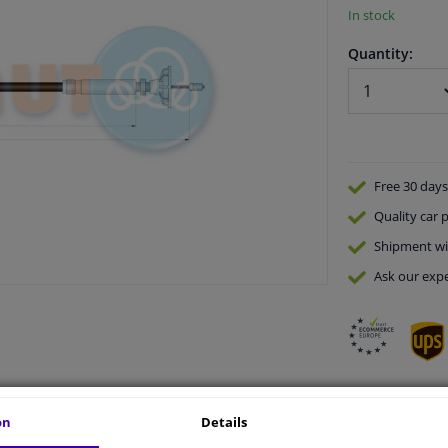
In stock
Quantity:
Free 30 days
Quality
car p
Shipment wi
Ask our expe
on
Details
vehicle.