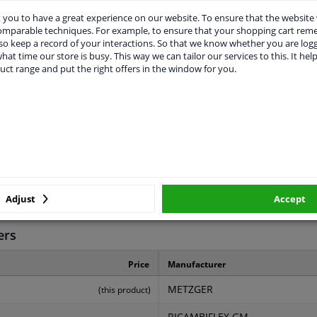
you to have a great experience on our website. To ensure that the website
comparable techniques. For example, to ensure that your shopping cart re
o keep a record of your interactions. So that we know whether you are log
hat time our store is busy. This way we can tailor our services to this. It help
uct range and put the right offers in the window for you.
LITY
ORIGINAL PART NUMBERS
MAN
825
540
Adjust
Accept
2 years
ers
Price
Manufacturer
METZGER
(this product)