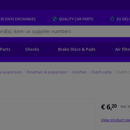
 30 DAYS
EXCHANGES
QUALITY
CAR PARTS
EU DEL
s.eu
 Parts
Shocks
Brake Discs & Pads
Air filt
 & suspension
Drivetrain & suspension
Clutches
Clutch cable
Clutch 
€ 6,
20
Incl. 
View product spe