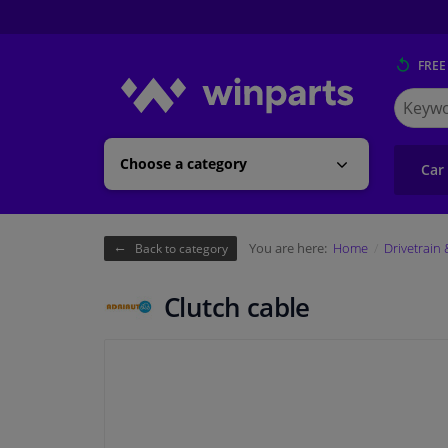
FREE
Search
for
Winpart
Choose a category
Car
You are here:
Home
Drivetrain
Back to category
Clutch cable