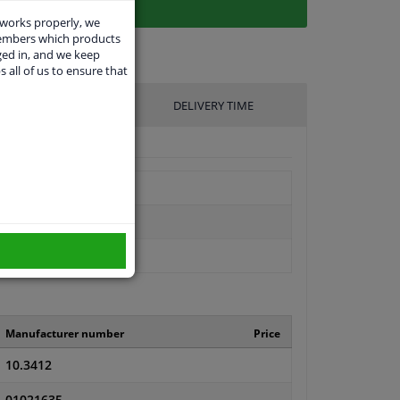
 works properly, we
members which products
ged in, and we keep
s all of us to ensure that
UFACTURER
DELIVERY TIME
Manufacturer number
Price
10.3412