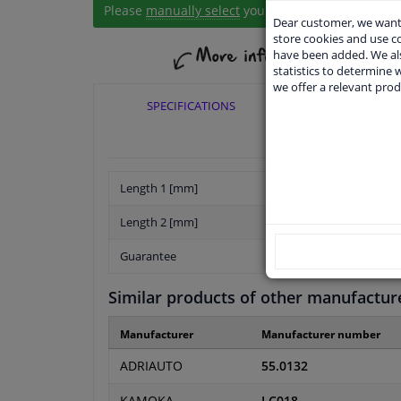
Please
manually select
your vehicle
Dear customer, we want 
store cookies and use 
have been added. We als
statistics to determine w
we offer a relevant prod
SPECIFICATIONS
APPLICABI
Length 1 [mm]
Length 2 [mm]
Guarantee
Similar products of other manufactur
Manufacturer
Manufacturer number
ADRIAUTO
55.0132