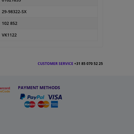
01021635
29-98322-SX
102 852
VK1122
CUSTOMER SERVICE
+31 85 070 52 25
PAYMENT METHODS