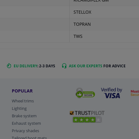
RICAMBIFLEX GM
STELLOX
TOPRAN
TWS
EU DELIVERY
: 2-3 DAYS
ASK OUR EXPERTS
FOR ADVICE
POPULAR
Wheel trims
Lighting
Brake system
Exhaust system
Privacy shades
Tailored boot mats