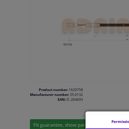
Product number:
1620758
Manufacturer number:
55.0132
EAN:
IC-264693
Permissi
Fit guarantee, show parts suitable for your 