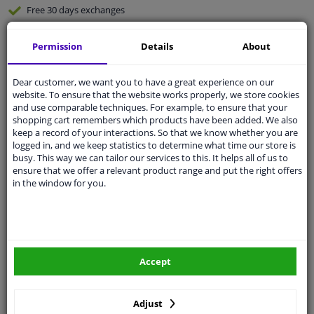
Free 30 days
exchanges
Quality
car parts
Permission
Details
About
Shipment within 3 days
Ask our experts
for advice
Dear customer, we want you to have a great experience on our
website. To ensure that the website works properly, we store cookies
and use comparable techniques. For example, to ensure that your
Customer service:
+31 85 070 52 25
shopping cart remembers which products have been added. We also
Ask your question at our product specialists.
keep a record of your interactions. So that we know whether you are
Questions And Answers.
logged in, and we keep statistics to determine what time our store is
busy. This way we can tailor our services to this. It helps all of us to
ensure that we offer a relevant product range and put the right offers
in the window for you.
Fit guarantee, show parts suitable for your vehicle.
Please
manually select
your vehicle
Accept
Specifications
Adjust