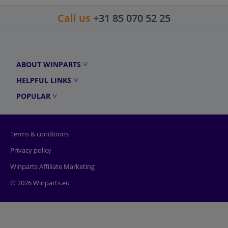
Call us
+31 85 070 52 25
ABOUT WINPARTS
HELPFUL LINKS
POPULAR
Terms & conditions
Privacy policy
Winparts Affiliate Marketing
© 2026 Winparts.eu