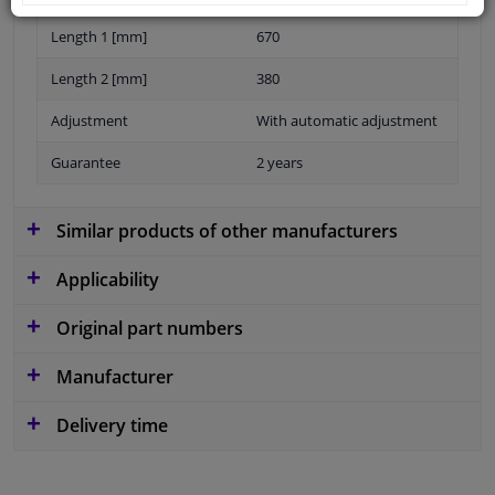
Length 1 [mm]
670
Length 2 [mm]
380
Adjustment
With automatic adjustment
Guarantee
2 years
Similar products of other manufacturers
Applicability
Original part numbers
Manufacturer
Delivery time