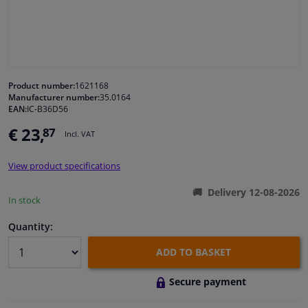
Windscreens & accessories
Interior & fabrics
Product number:
1621168
Manufacturer number:
35.0164
Cleaning & protection
EAN:
IC-B36D56
€ 23,
87
Incl. VAT
Body shop & tools
View product specifications
Camper, motorbike, bicycle & boat
Delivery 12-08-2026
In stock
Sensors & electronics
Quantity:
ADD TO BASKET
Secure payment