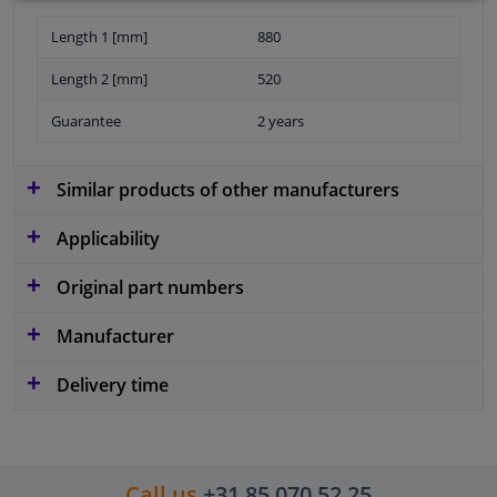
Length 1 [mm]
880
Length 2 [mm]
520
Guarantee
2 years
Similar products of other manufacturers
Applicability
Original part numbers
Manufacturer
Delivery time
Call us
+31 85 070 52 25