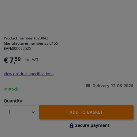
Windscreens & accessories
Interior & fabrics
Product number:
1623043
Manufacturer number:
33.0155
Cleaning & protection
EAN:
000022525
€ 7,
59
Incl. VAT
Body shop & tools
View product specifications
Camper, motorbike, bicycle & boat
Delivery 12-08-2026
In stock
Sensors & electronics
Quantity:
ADD TO BASKET
Secure payment