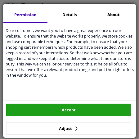
Free 30 days
exchanges
Quality
car parts
Permission
Details
About
Shipment within 3 days
Dear customer, we want you to have a great experience on our
Ask our experts
for advice
website. To ensure that the website works properly, we store cookies
and use comparable techniques. For example, to ensure that your
shopping cart remembers which products have been added. We also
Customer service:
+31 85 070 52 25
keep a record of your interactions. So that we know whether you are
Ask your question at our product specialists.
logged in, and we keep statistics to determine what time our store is
Questions And Answers.
busy. This way we can tailor our services to this. It helps all of us to
ensure that we offer a relevant product range and put the right offers
in the window for you.
Fit guarantee, show parts suitable for your vehicle.
Please
manually select
your vehicle
Accept
Specifications
Adjust