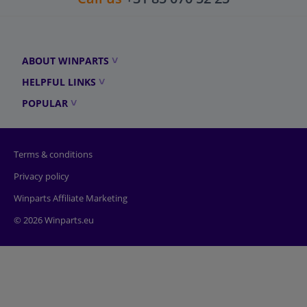
ABOUT WINPARTS
HELPFUL LINKS
POPULAR
Terms & conditions
Privacy policy
Winparts Affiliate Marketing
© 2026 Winparts.eu