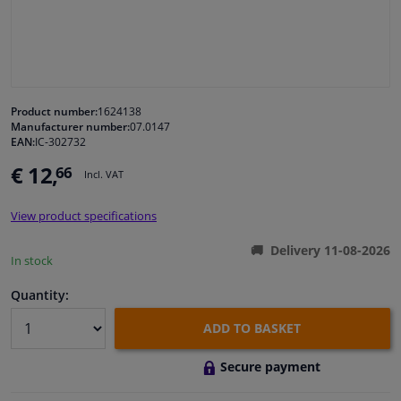
Windscreens & accessories
Interior & fabrics
Product number:
1624138
Manufacturer number:
07.0147
Cleaning & protection
EAN:
IC-302732
€ 12,
66
Incl. VAT
Body shop & tools
View product specifications
Camper, motorbike, bicycle & boat
Delivery 11-08-2026
In stock
Sensors & electronics
Quantity:
ADD TO BASKET
Secure payment