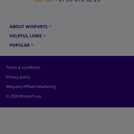
ABOUT WINPARTS
HELPFUL LINKS
POPULAR
Terms & conditions
Privacy policy
Winparts Affiliate Marketing
© 2026 Winparts.eu