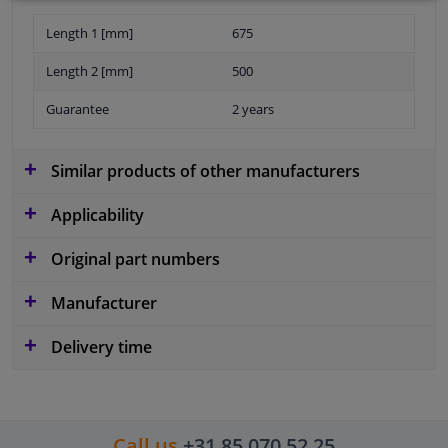
Length 1 [mm]
675
Length 2 [mm]
500
Guarantee
2 years
Similar products of other manufacturers
Applicability
Original part numbers
Manufacturer
Delivery time
Call us
+31 85 070 52 25