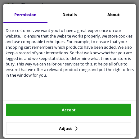
Free 30 days
exchanges
Quality
car parts
Permission
Details
About
Shipment within 4 days
Dear customer, we want you to have a great experience on our
Ask our experts
for advice
website. To ensure that the website works properly, we store cookies
and use comparable techniques. For example, to ensure that your
shopping cart remembers which products have been added. We also
Customer service:
+31 85 070 52 25
keep a record of your interactions. So that we know whether you are
Ask your question at our product specialists.
logged in, and we keep statistics to determine what time our store is
Questions And Answers.
busy. This way we can tailor our services to this. It helps all of us to
ensure that we offer a relevant product range and put the right offers
in the window for you.
Fit guarantee, show parts suitable for your vehicle.
Please
manually select
your vehicle
Accept
Specifications
Adjust