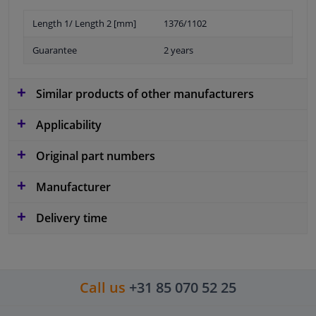
Length 1/ Length 2 [mm]
1376/1102
Guarantee
2 years
Similar products of other manufacturers
Applicability
Original part numbers
Manufacturer
Delivery time
Call us
+31 85 070 52 25