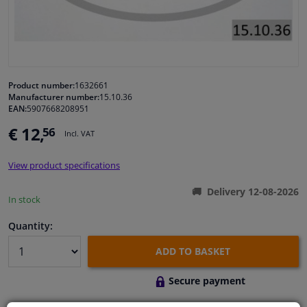
Windscreens & accessories
Interior & fabrics
Product number:
1632661
Manufacturer number:
15.10.36
Cleaning & protection
EAN:
5907668208951
€ 12,
56
Incl. VAT
Body shop & tools
View product specifications
Camper, motorbike, bicycle & boat
Delivery 12-08-2026
In stock
Sensors & electronics
Quantity:
ADD TO BASKET
Secure payment