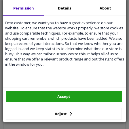
Free 30 days
exchanges
Permission
Details
About
Quality
car parts
Shipment within 3 days
Dear customer, we want you to have a great experience on our
website. To ensure that the website works properly, we store cookies
Ask our experts
for advice
and use comparable techniques. For example, to ensure that your
shopping cart remembers which products have been added. We also
keep a record of your interactions. So that we know whether you are
Customer service:
+31 85 070 52 25
logged in, and we keep statistics to determine what time our store is
Ask your question at our product specialists.
busy. This way we can tailor our services to this. It helps all of us to
Questions And Answers.
ensure that we offer a relevant product range and put the right offers
in the window for you.
Fit guarantee, show parts suitable for your vehicle.
Please
manually select
your vehicle
Accept
Specifications
Adjust