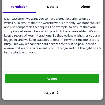
Free 30 days
exchanges
Permission
Details
About
Quality
car parts
Shipment within 3 days
Dear customer, we want you to have a great experience on our
website. To ensure that the website works properly, we store cookies
Ask our experts
for advice
and use comparable techniques. For example, to ensure that your
shopping cart remembers which products have been added. We also
keep a record of your interactions. So that we know whether you are
Customer service:
+31 85 070 52 25
logged in, and we keep statistics to determine what time our store is
Ask your question at our product specialists.
busy. This way we can tailor our services to this. It helps all of us to
Questions And Answers.
ensure that we offer a relevant product range and put the right offers
in the window for you.
Fit guarantee, show parts suitable for your vehicle.
Please
manually select
your vehicle
Accept
Specifications
Adjust