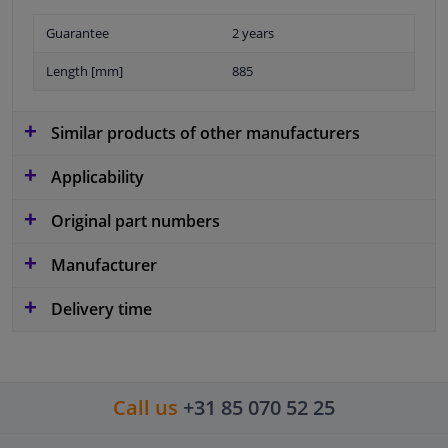
Guarantee
2 years
Length [mm]
885
Similar products of other manufacturers
Applicability
Original part numbers
Manufacturer
Delivery time
Call us
+31 85 070 52 25