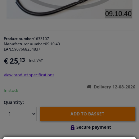
Windscreens & accessories
Interior & fabrics
Product number:
1633107
Manufacturer number:
09.10.40
Cleaning & protection
EAN:
5907668234837
€ 25,
13
Incl. VAT
Body shop & tools
View product specifications
Camper, motorbike, bicycle & boat
Delivery 12-08-2026
In stock
Sensors & electronics
Quantity:
ADD TO BASKET
Secure payment