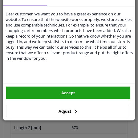
Dear customer, we want you to have a great experience on our
Customer service:
+31 85 070 52 25
website. To ensure that the website works properly, we store cookies
Ask your question at our product specialists.
and use comparable techniques. For example, to ensure that your
Questions And Answers.
shopping cart remembers which products have been added. We also
keep a record of your interactions. So that we know whether you are
logged in, and we keep statistics to determine what time our store is
busy. This way we can tailor our services to this. It helps all of us to
ensure that we offer a relevant product range and put the right offers
in the window for you.
Fit guarantee, show parts suitable for your vehicle.
Please
manually select
your vehicle
Specifications
Accept
Adjust
Length 1 [mm]
840
Length 2 [mm]
670