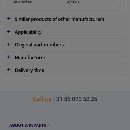
Guarantee
2 years
Similar products of other manufacturers
Applicability
Original part numbers
Manufacturer
Delivery time
Call us
+31 85 070 52 25
ABOUT WINPARTS