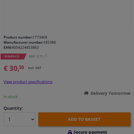
Windscreens & accessories
Interior & fabrics
Product number:
1773469
Manufacturer number:
185386
Cleaning & protection
EAN:
4054224853863
72
RRP: € 71,
WINPRICE
Body shop & tools
€ 30,
30
Incl. VAT
Camper, motorbike, bicycle & boat
View product specifications
Sensors & electronics
Delivery Tomorrow
In stock
Quantity:
ADD TO BASKET
Secure payment