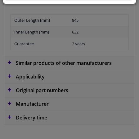
Outer Length [mm]
845
Inner Length [mm]
632
Guarantee
2 years
Similar products of other manufacturers
Applicability
Original part numbers
Manufacturer
Delivery time