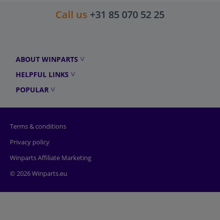
Call us
+31 85 070 52 25
ABOUT WINPARTS
HELPFUL LINKS
POPULAR
Terms & conditions
Privacy policy
Winparts Affiliate Marketing
© 2026 Winparts.eu