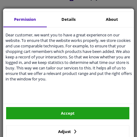
Free 30 days
exchanges
Permission
Details
About
Quality
car parts
Shipment within a day
Dear customer, we want you to have a great experience on our
website. To ensure that the website works properly, we store cookies
Ask our experts
for advice
and use comparable techniques. For example, to ensure that your
shopping cart remembers which products have been added. We also
keep a record of your interactions. So that we know whether you are
Customer service:
+31 85 070 52 25
logged in, and we keep statistics to determine what time our store is
Ask your question at our product specialists.
busy. This way we can tailor our services to this. It helps all of us to
Questions And Answers.
ensure that we offer a relevant product range and put the right offers
in the window for you.
Fit guarantee, show parts suitable for your vehicle.
Please
manually select
your vehicle
Accept
Specifications
Adjust