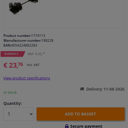
Windscreens & accessories
Interior & fabrics
Product number:
1774113
Manufacturer number:
188228
Cleaning & protection
EAN:
4054224882283
37
RRP: € 55,
WINPRICE
Body shop & tools
€ 23,
76
Incl. VAT
Camper, motorbike, bicycle & boat
View product specifications
Sensors & electronics
Delivery 11-08-2026
In stock
Quantity:
ADD TO BASKET
Secure payment