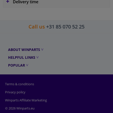
Delivery time
Call us
+31 85 070 52 25
ABOUT WINPARTS
HELPFUL LINKS
POPULAR
Terms & conditions
Privacy policy
Winparts Affiliate Marketing
© 2026 Winparts.eu