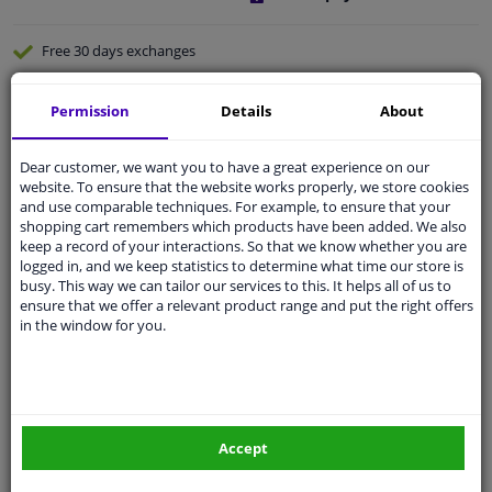
Free 30 days
exchanges
Quality
car parts
Permission
Details
About
Shipment within 3 days
Ask our experts
for advice
Dear customer, we want you to have a great experience on our
website. To ensure that the website works properly, we store cookies
and use comparable techniques. For example, to ensure that your
Customer service:
+31 85 070 52 25
shopping cart remembers which products have been added. We also
Ask your question at our product specialists.
keep a record of your interactions. So that we know whether you are
Questions And Answers.
logged in, and we keep statistics to determine what time our store is
busy. This way we can tailor our services to this. It helps all of us to
ensure that we offer a relevant product range and put the right offers
in the window for you.
Fit guarantee, show parts suitable for your vehicle.
Please
manually select
your vehicle
Accept
Specifications