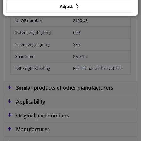
Adjust
for OE number
2150.X3
Outer Length [mm]
660
Inner Length [mm]
385
Guarantee
2 years
Left / right steering
For left-hand drive vehicles
Similar products of other manufacturers
Applicability
Original part numbers
Manufacturer